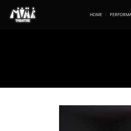
HOME
PERFORM