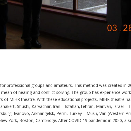
for professional groups and amateurs. This method was created in
ean of healing and conflict solving. The group has experience workin
of MIHR theatre. With these educational projects, MIHR theatre has v
akert, Shushi, Karvachar, Iran – Isfahan,Tehran, Marivan, Israel – T
ersburg, Ivanovo, Arkhangelsk, Perm, Turkey – Mush, Van (Western A
New York, Boston, Cambridge. After COVID-19 pandemic in 2020, a se