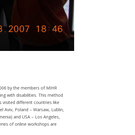
 2006 by the members of MIHR
g with disabilities. This method
isited different countries like
el Aviv, Poland – Warsaw, Lublin,
rmenia) and USA – Los Angeles,
ries of online workshops are