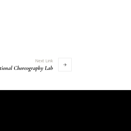
Next Link
tional Choreography Lab