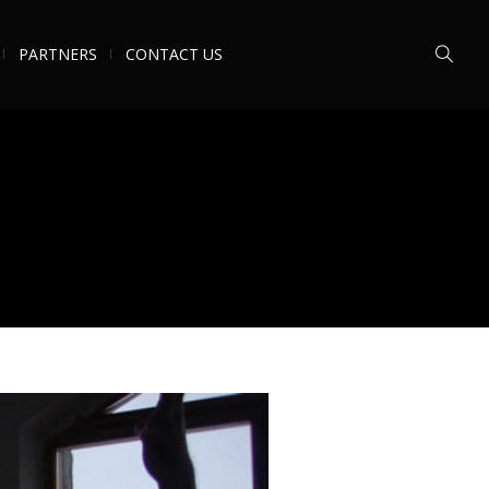
PARTNERS
CONTACT US