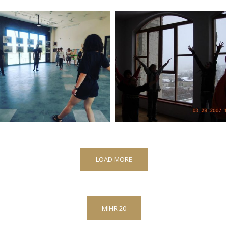
LOAD MORE
MIHR 20