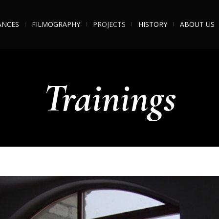
ANCES
FILMOGRAPHY
PROJECTS
HISTORY
ABOUT US
Trainings