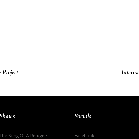
 Project
Interna
Shows
Socials
The Song Of A Refugee
Facebook