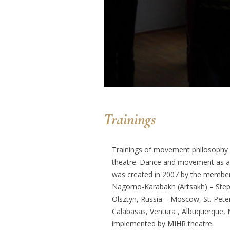
Trainings
Trainings of movement philosophy 
theatre. Dance and movement as a m
was created in 2007 by the members 
Nagorno-Karabakh (Artsakh) – Stepan
Olsztyn, Russia – Moscow, St. Pet
Calabasas, Ventura , Albuquerque, 
implemented by MIHR theatre.