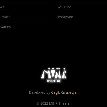
We
YouTube
Lavash
Instagram
Names
Developed by
Gagik Karapetyan
© 2022 MIHR Theater