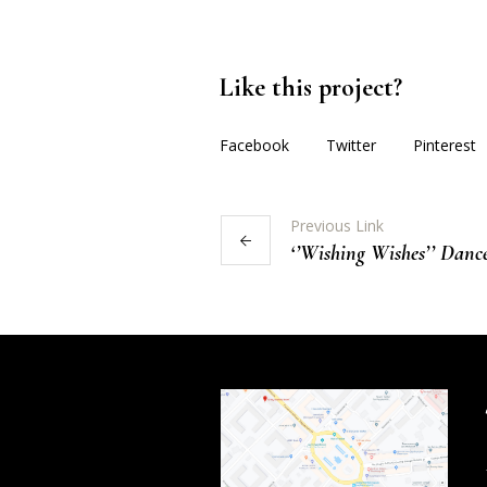
Like this project?
Facebook
Twitter
Pinterest
Previous Link
‘’Wishing Wishes’’ Dance