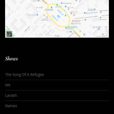
Shows
The Song Of A Refugee
We
Lavash
Names