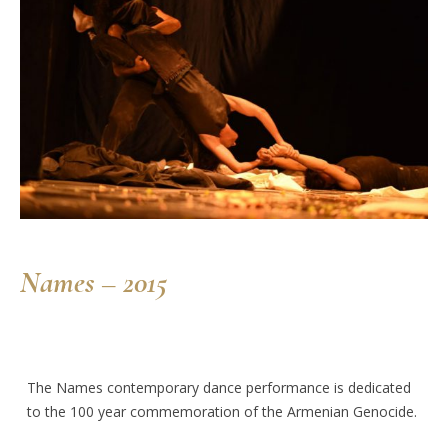
Names – 2015
The Names contemporary dance performance is dedicated
to the 100 year commemoration of the Armenian Genocide.