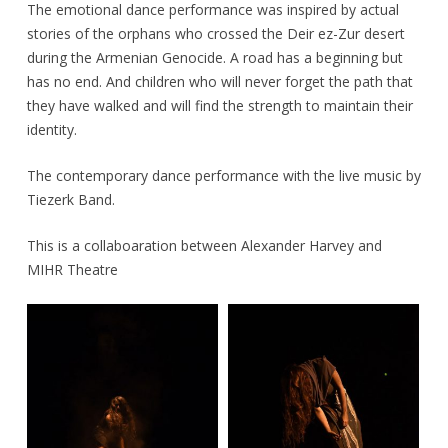
The emotional dance performance was inspired by actual
stories of the orphans who crossed the Deir ez-Zur desert
during the Armenian Genocide. A road has a beginning but
has no end. And children who will never forget the path that
they have walked and will find the strength to maintain their
identity.
The contemporary dance performance with the live music by
Tiezerk Band.
This is a collaboaration between Alexander Harvey and
MIHR Theatre