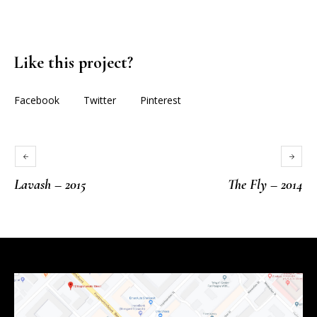
Like this project?
Facebook
Twitter
Pinterest
Lavash – 2015
The Fly – 2014