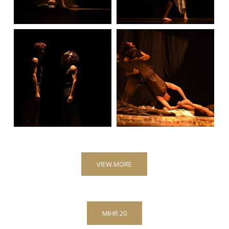
VIEW MORE
MIHR 20