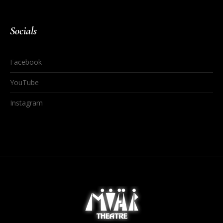
Socials
Facebook
YouTube
Instagram