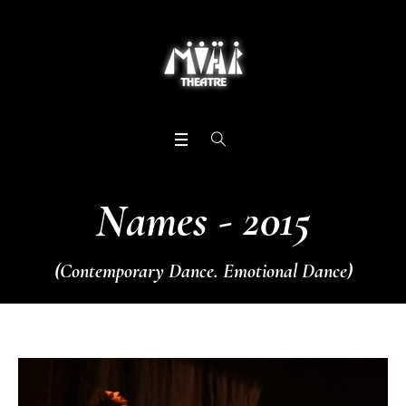
Names - 2015
(Contemporary Dance. Emotional Dance)