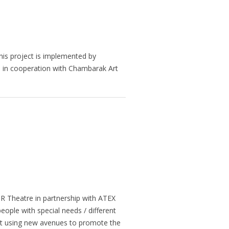
This project is implemented by
t is in cooperation with Chambarak Art
R Theatre in partnership with ATEX
ople with special needs / different
ort using new avenues to promote the