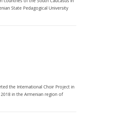
 countries of the South Caucasus in
enian State Pedagogical University
arted the International Choir Project in
 2018 in the Armenian region of