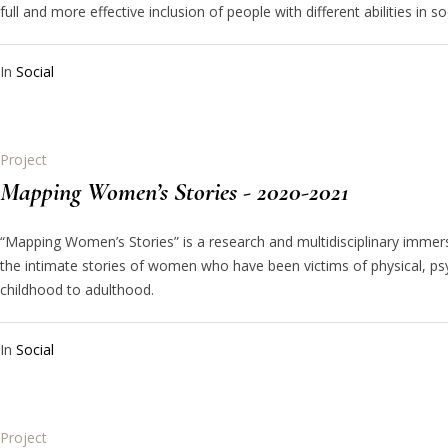
full and more effective inclusion of people with different abilities in soci
In
Social
Project
Mapping Women’s Stories - 2020-2021
“Mapping Women’s Stories” is a research and multidisciplinary immersi
the intimate stories of women who have been victims of physical, p
childhood to adulthood.
In
Social
Project