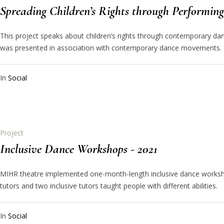
Spreading Children’s Rights through Performing 
This project speaks about children’s rights through contemporary dan
was presented in association with contemporary dance movements.
In
Social
Project
Inclusive Dance Workshops - 2021
MIHR theatre implemented one-month-length inclusive dance worksho
tutors and two inclusive tutors taught people with different abilities.
In
Social