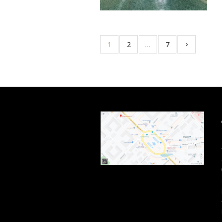
1
2
…
7