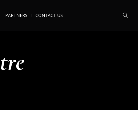
PARTNERS
CONTACT US
tre