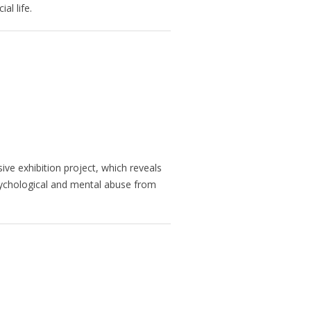
al life.
ve exhibition project, which reveals
sychological and mental abuse from