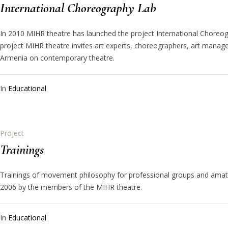
International Choreography Lab
In 2010 MIHR theatre has launched the project International Choreog
project MIHR theatre invites art experts, choreographers, art manag
Armenia on contemporary theatre.
In
Educational
Project
Trainings
Trainings of movement philosophy for professional groups and amat
2006 by the members of the MIHR theatre.
In
Educational