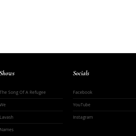
Shows
Socials
The Song Of A Refugee
Facebook
We
YouTube
Lavash
Instagram
Names