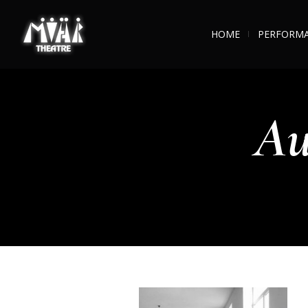
HOME
PERFORM
Au