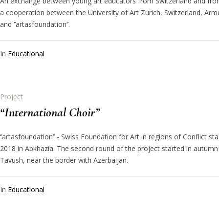
An exchange between young art educators from Switzerland and from
a cooperation between the University of Art Zurich, Switzerland, Arm
and ‘’artasfoundation’’.
In
Educational
Project
“International Choir”
‘’artasfoundation’’ - Swiss Foundation for Art in regions of Conflict st
2018 in Abkhazia. The second round of the project started in autumn
Tavush, near the border with Azerbaijan.
In
Educational