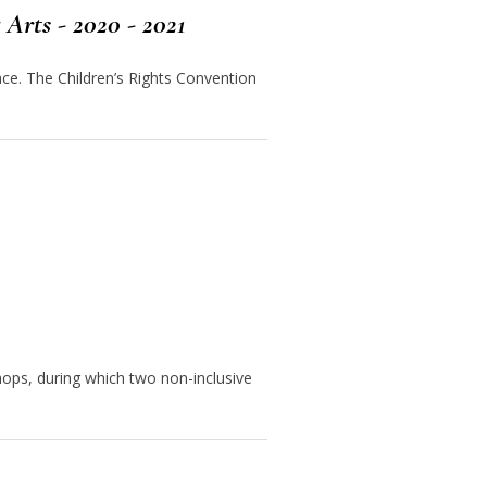
Arts - 2020 - 2021
ce. The Children’s Rights Convention
ps, during which two non-inclusive