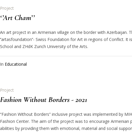
Project
‘’Art Cham’’
An art project in an Armenian village on the border with Azerbaijan. 
‘’artasfoundation’’- Swiss Foundation for Art in regions of Conflict. I
School and ZHdK Zurich University of the Arts.
In
Educational
Project
Fashion Without Borders - 2021
“Fashion Without Borders” inclusive project was implemented by MIH
Fashion Center. The aim of the project was to encourage Armenian pe
abilities by providing them with emotional, material and social supp