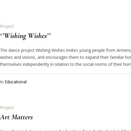
Project
‘’Wishing Wishes’’
The dance project Wishing Wishes invites young people from Armenia
wishes and visions, and encourages them to expand their familiar hor
themselves independently in relation to the social norms of their h
In
Educational
Project
Art Matters