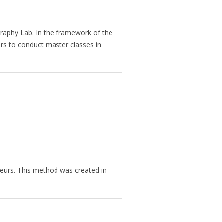
raphy Lab. In the framework of the
ers to conduct master classes in
eurs. This method was created in