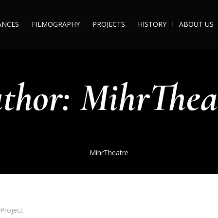
ANCES
FILMOGRAPHY
PROJECTS
HISTORY
ABOUT US
thor:
MihrThea
MihrTheatre
Project