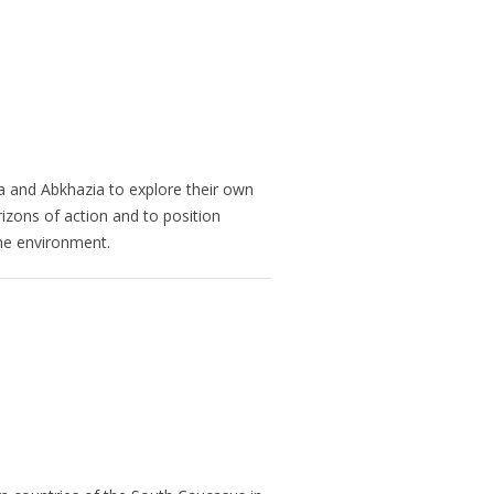
 and Abkhazia to explore their own
izons of action and to position
ome environment.