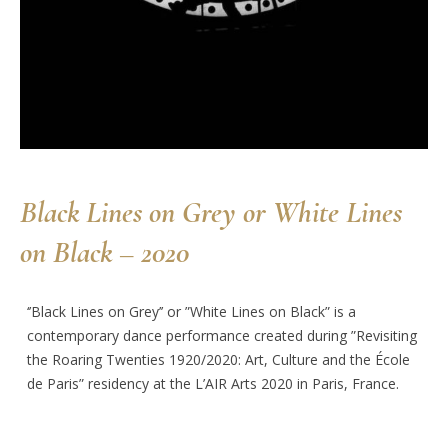
Black Lines on Grey or White Lines
on Black – 2020
‘’Black Lines on Grey’’ or ”White Lines on Black” is a
contemporary dance performance created during ”Revisiting
the Roaring Twenties 1920/2020: Art, Culture and the École
de Paris” residency at the L’AIR Arts 2020 in Paris, France.