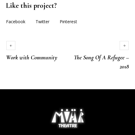
Like this project?
Facebook
Twitter
Pinterest
Work with Community
The Song Of A Refugee –
2018