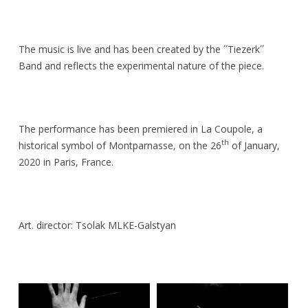
The music is live and has been created by the ՛՛Tiezerk՛՛
Band and reflects the experimental nature of the piece.
The performance has been premiered in La Coupole, a
th
historical symbol of Montparnasse, on the 26
of January,
2020 in Paris, France.
Art. director: Tsolak MLKE-Galstyan