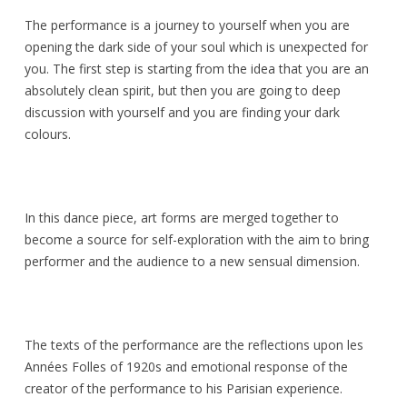
The performance is a journey to yourself when you are
opening the dark side of your soul which is unexpected for
you. The first step is starting from the idea that you are an
absolutely clean spirit, but then you are going to deep
discussion with yourself and you are finding your dark
colours.
In this dance piece, art forms are merged together to
become a source for self-exploration with the aim to bring
performer and the audience to a new sensual dimension.
The texts of the performance are the reflections upon les
Années Folles of 1920s and emotional response of the
creator of the performance to his Parisian experience.