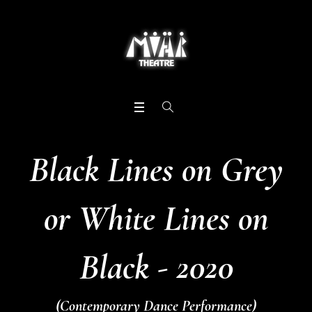
Black Lines on Grey
or White Lines on
Black - 2020
(Contemporary Dance Performance)