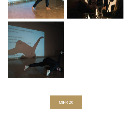
MIHR 20