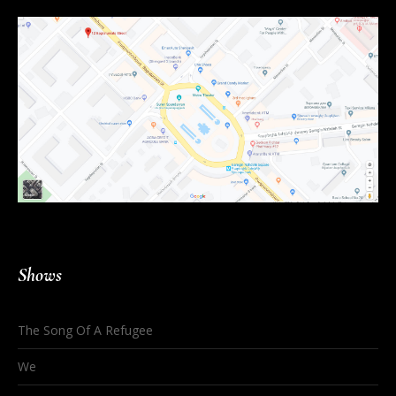
Shows
The Song Of A Refugee
We