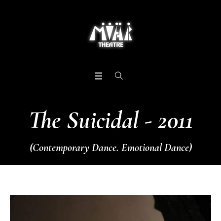
The Suicidal - 2011
(Contemporary Dance. Emotional Dance)