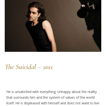
The Suicidal – 2011
He is unsatisfied with everything. Unhappy about the reality
that surrounds him and the system of values of the world
itself. He is displeased with himself and does not want to live