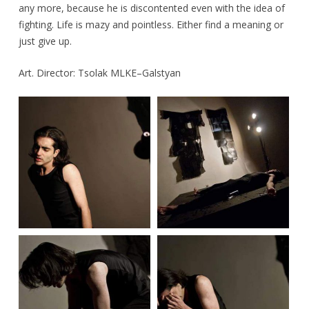
any more, because he is discontented even with the idea of
fighting. Life is mazy and pointless. Either find a meaning or
just give up.
Art. Director: Tsolak MLKE–Galstyan