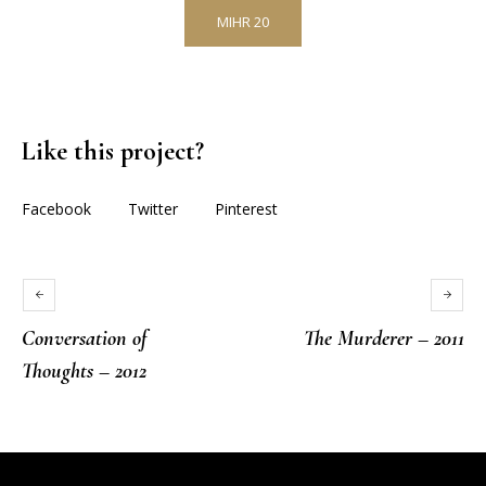
MIHR 20
Like this project?
Facebook
Twitter
Pinterest
Conversation of
The Murderer – 2011
Thoughts – 2012