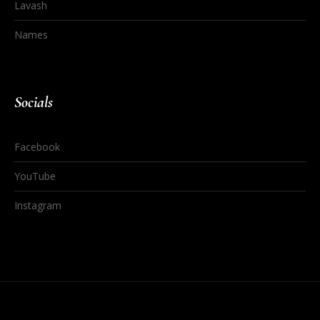
Lavash
Names
Socials
Facebook
YouTube
Instagram