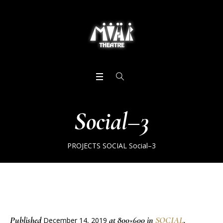
Social–3
PROJECTS
SOCIAL
Social–3
Published
at 800×600 in
SOCIAL
.
December 14, 2019