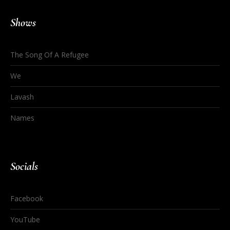
Shows
The Song Of A Refugee
We
Lavash
Names
Socials
Facebook
YouTube