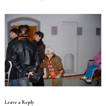
Leave a Reply