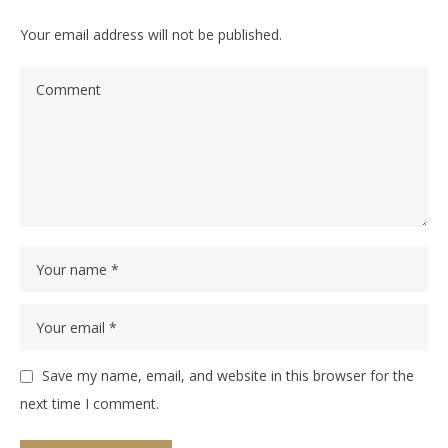
Your email address will not be published.
Save my name, email, and website in this browser for the
next time I comment.