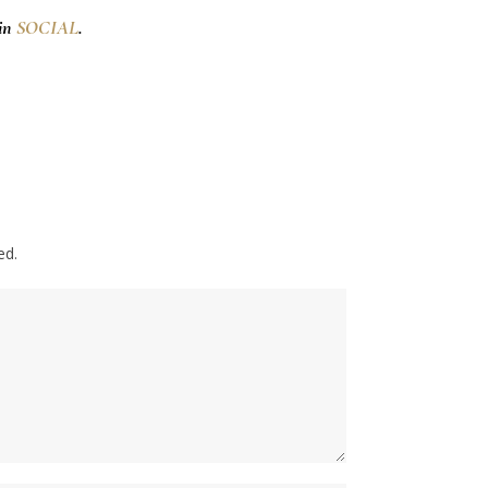
 in
SOCIAL
.
ed.