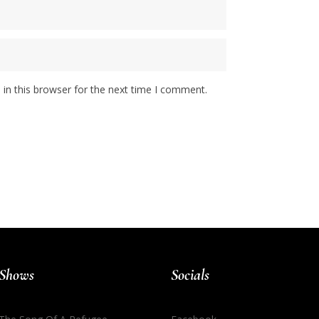
in this browser for the next time I comment.
Shows
Socials