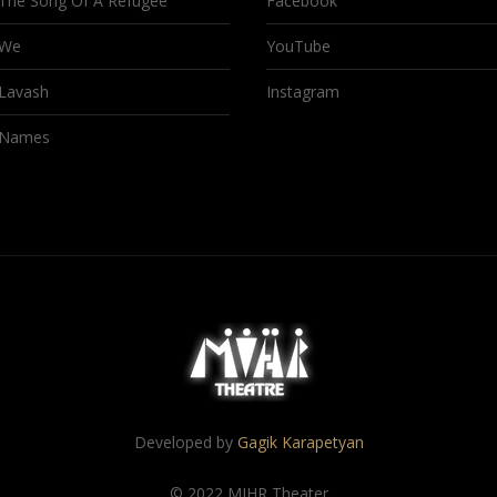
The Song Of A Refugee
Facebook
We
YouTube
Lavash
Instagram
Names
Developed by
Gagik Karapetyan
© 2022 MIHR Theater