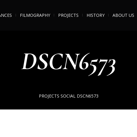
ANCES
FILMOGRAPHY
PROJECTS
HISTORY
ABOUT US
DSCN6573
PROJECTS
SOCIAL
DSCN6573