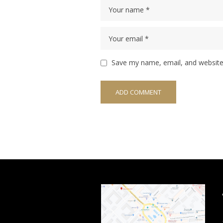
Save my name, email, and website 