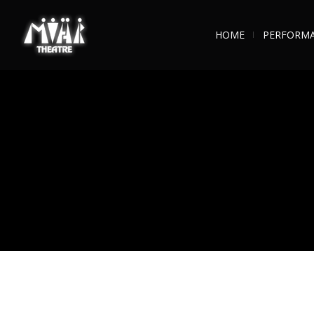
HOME
PERFORM