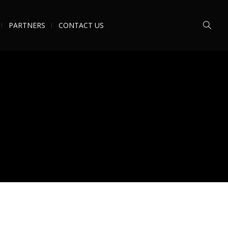
PARTNERS
CONTACT US