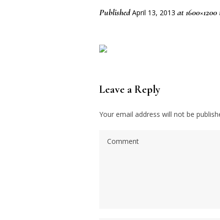
Published
at 1600×1200
April 13, 2013
Leave a Reply
Your email address will not be publish