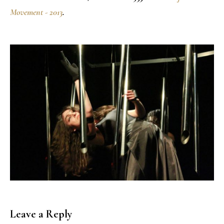
Movement - 2013
.
Leave a Reply