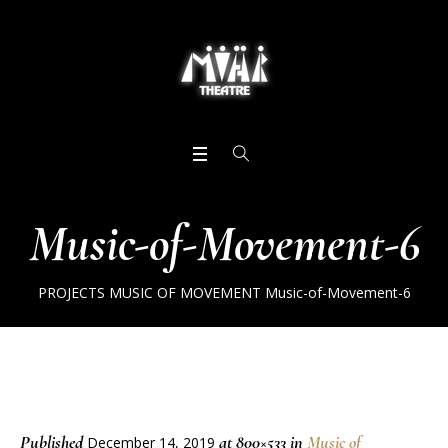
Music-of-Movement-6
PROJECTS
MUSIC OF MOVEMENT
Music-of-Movement-6
Published
at 800×533 in
Music of
December 14, 2019