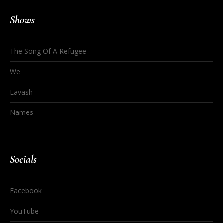
Shows
The Song Of A Refugee
We
Lavash
Names
Socials
Facebook
YouTube