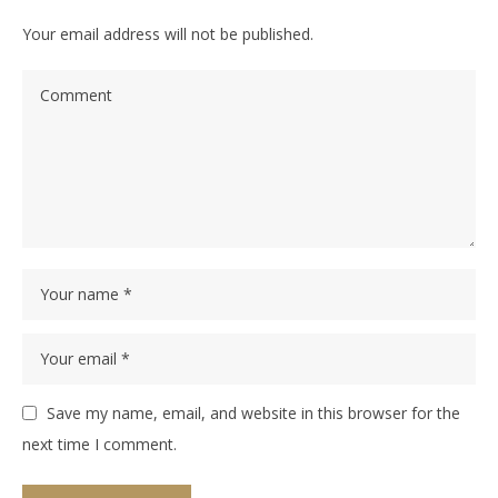
Your email address will not be published.
Save my name, email, and website in this browser for the
next time I comment.