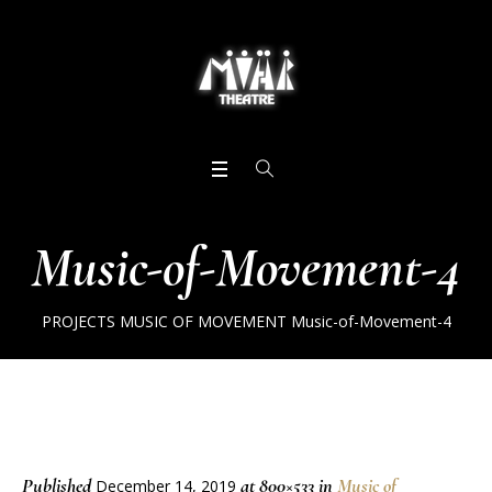
Music-of-Movement-4
PROJECTS
MUSIC OF MOVEMENT
Music-of-Movement-4
Published
at 800×533 in
Music of
December 14, 2019