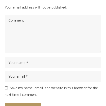
Your email address will not be published.
Save my name, email, and website in this browser for the
next time I comment.