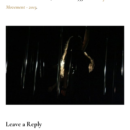
Movement - 2013
.
Leave a Reply