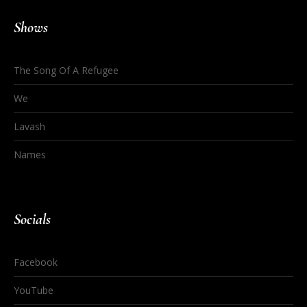
Shows
The Song Of A Refugee
We
Lavash
Names
Socials
Facebook
YouTube