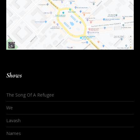
Shows
The Song Of A Refugee
We
Lavash
Names