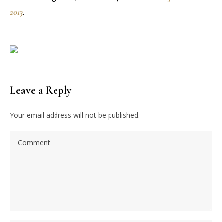
2013
.
Leave a Reply
Your email address will not be published.