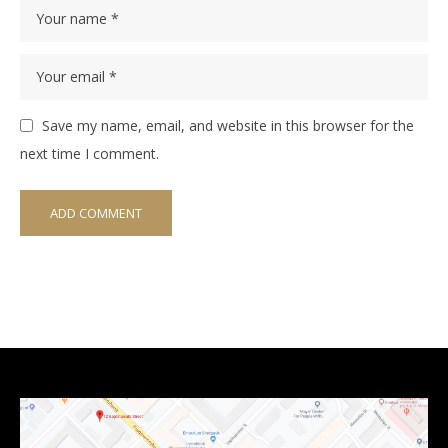
Save my name, email, and website in this browser for the
next time I comment.