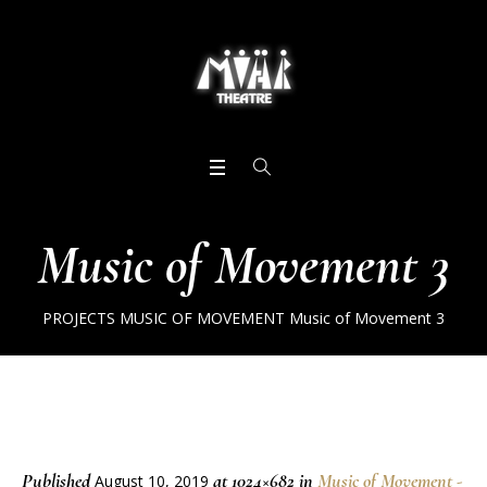
Music of Movement 3
PROJECTS
MUSIC OF MOVEMENT
Music of Movement 3
Published
at 1024×682 in
Music of Movement -
August 10, 2019