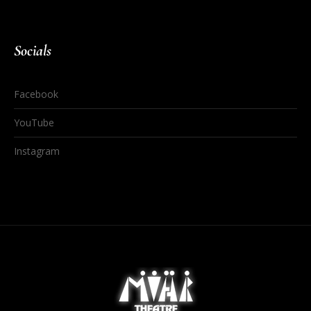
Socials
Facebook
YouTube
Instagram