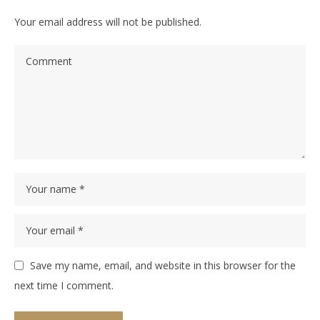
Your email address will not be published.
Save my name, email, and website in this browser for the
next time I comment.