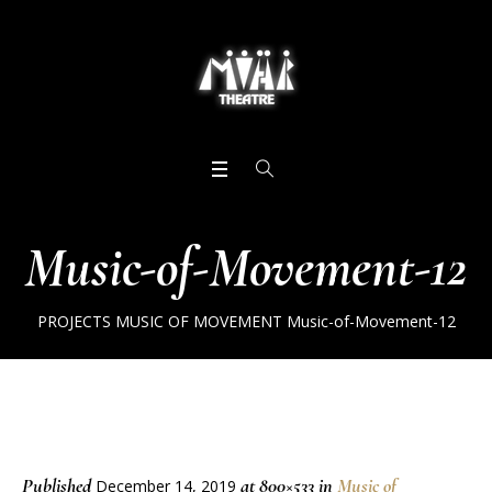
Music-of-Movement-12
PROJECTS
MUSIC OF MOVEMENT
Music-of-Movement-12
Published
at 800×533 in
Music of
December 14, 2019