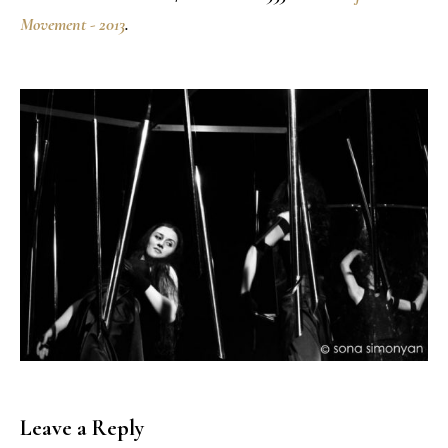
Movement - 2013
.
Leave a Reply