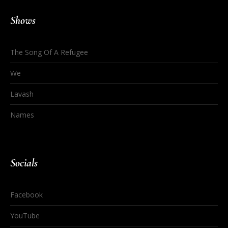
Shows
The Song Of A Refugee
We
Lavash
Names
Socials
Facebook
YouTube