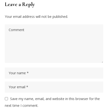
Leave a Reply
Your email address will not be published.
Save my name, email, and website in this browser for the
next time I comment.