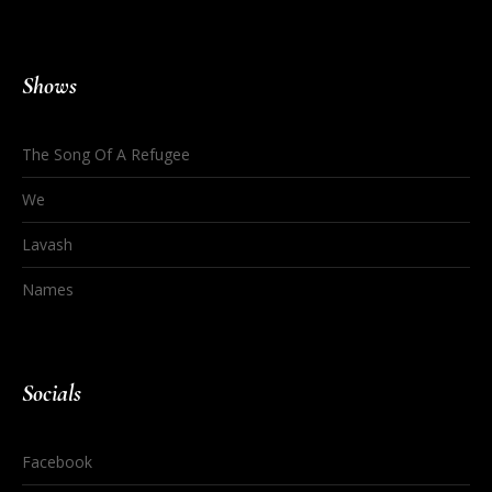
Shows
The Song Of A Refugee
We
Lavash
Names
Socials
Facebook