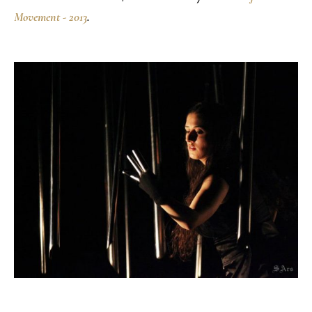
Movement - 2013
.