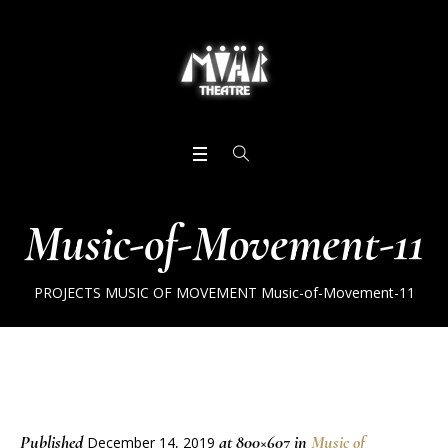
Music-of-Movement-11
PROJECTS
MUSIC OF MOVEMENT
Music-of-Movement-11
Published
at 800×607 in
Music of
December 14, 2019