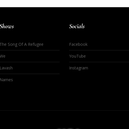
Shows
Socials
The Song Of A Refugee
Facebook
We
YouTube
Lavash
Instagram
Names