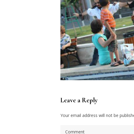
Leave a Reply
Your email address will not be publish