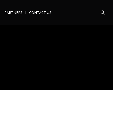
PARTNERS
CONTACT US