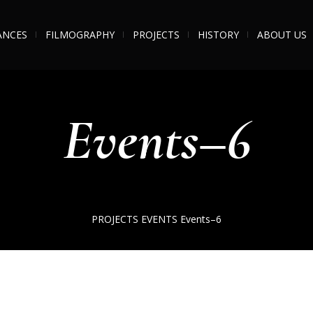
ANCES
FILMOGRAPHY
PROJECTS
HISTORY
ABOUT US
Events–6
PROJECTS
EVENTS
Events–6