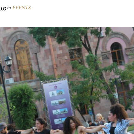
533 in
EVENTS
.