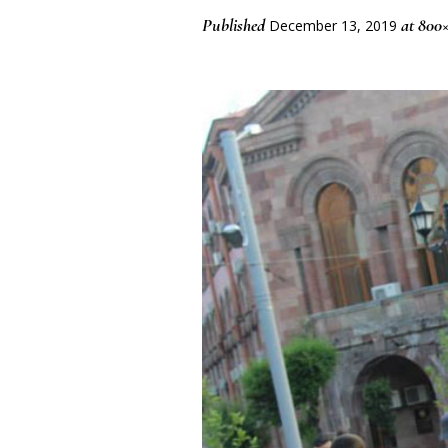
Published
at 800×
December 13, 2019