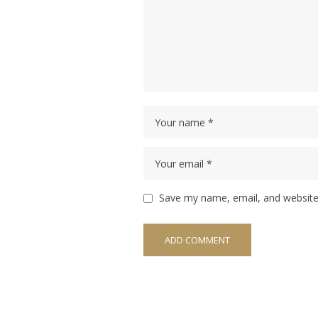
Save my name, email, and website 