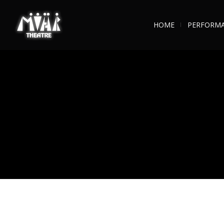
HOME
PERFORM