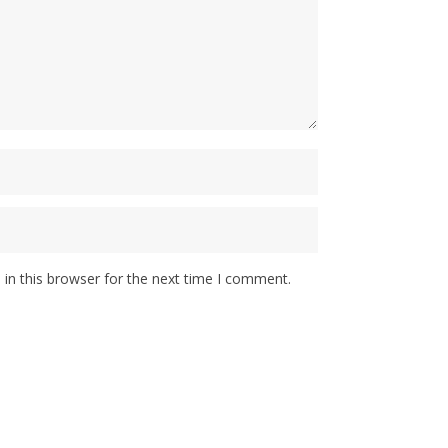
in this browser for the next time I comment.