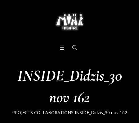
INSIDE_Didzis_30
nov 162
PROJECTS
COLLABORATIONS
INSIDE_Didzis_30 nov 162