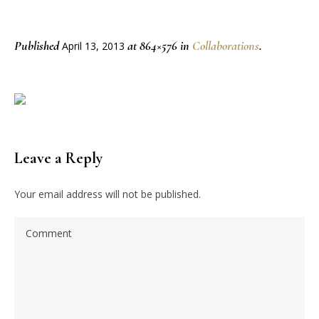
Published
at 864×576 in
Collaborations
.
April 13, 2013
Leave a Reply
Your email address will not be published.