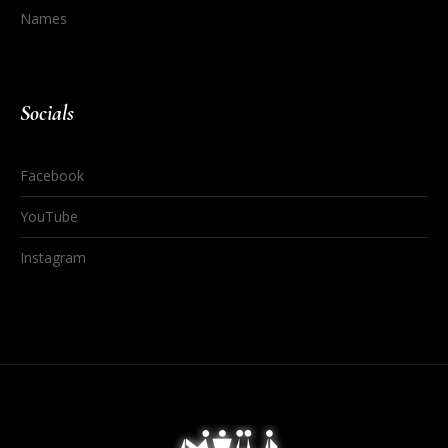
Names
Socials
Facebook
YouTube
Instagram