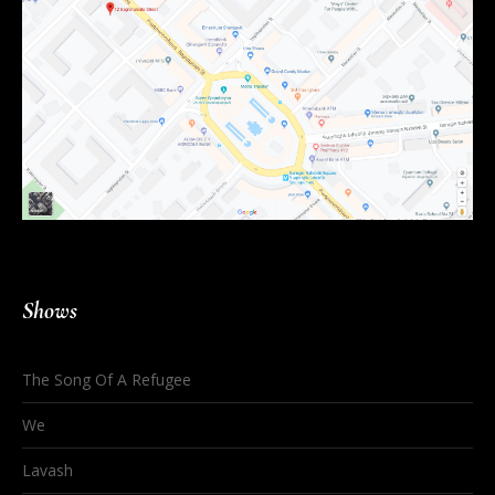
Shows
The Song Of A Refugee
We
Lavash