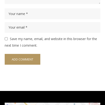
Save my name, email, and website in this browser for the
next time I comment.