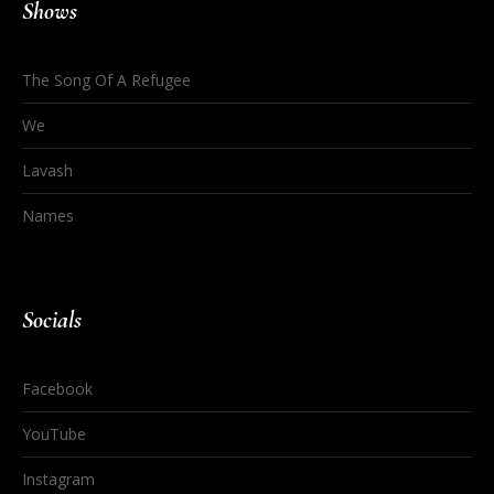
Shows
The Song Of A Refugee
We
Lavash
Names
Socials
Facebook
YouTube
Instagram