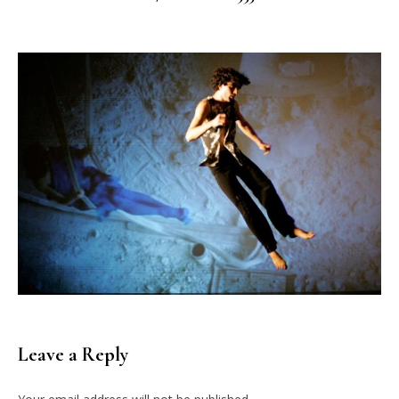
Leave a Reply