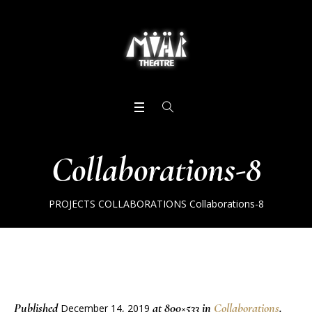
Collaborations-8
PROJECTS
COLLABORATIONS
Collaborations-8
Published
at 800×533 in
Collaborations
.
December 14, 2019