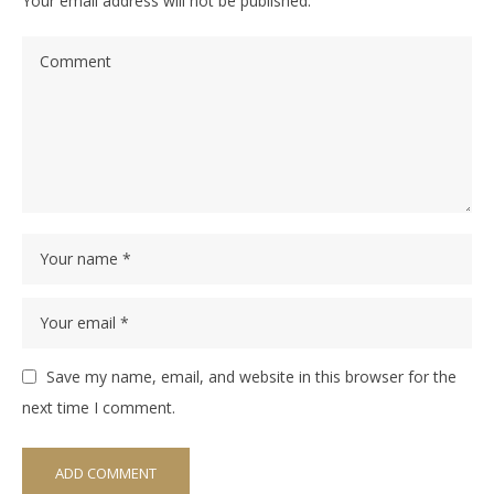
Your email address will not be published.
Save my name, email, and website in this browser for the
next time I comment.