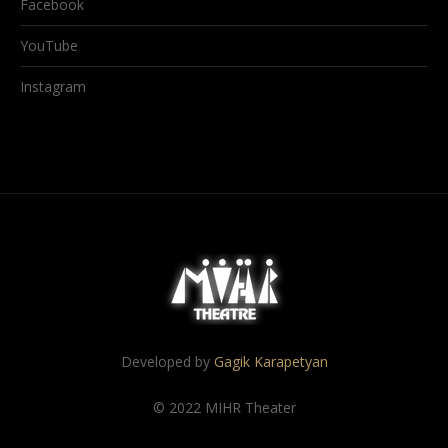
Facebook
YouTube
Instagram
Developed by
Gagik Karapetyan
© 2022 MIHR Theater