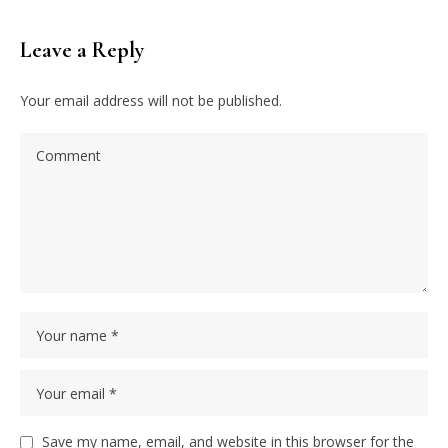
Leave a Reply
Your email address will not be published.
Save my name, email, and website in this browser for the