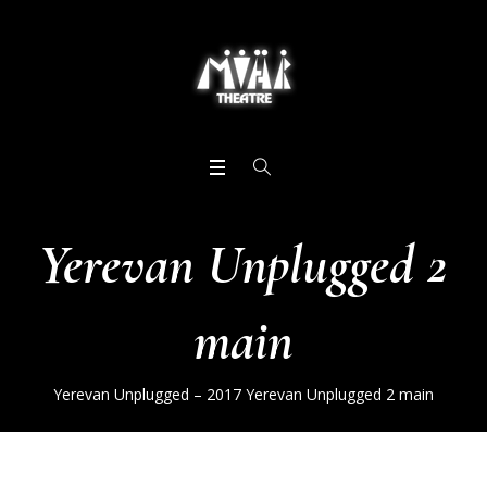
Yerevan Unplugged 2
main
Yerevan Unplugged – 2017
Yerevan Unplugged 2 main