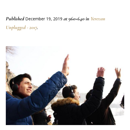
Published
at 960×640 in
Yerevan
December 19, 2019
Unplugged - 2017
.