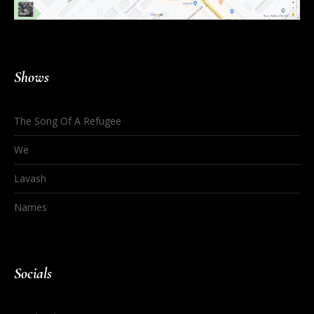
Shows
The Song Of A Refugee
We
Lavash
Names
Socials