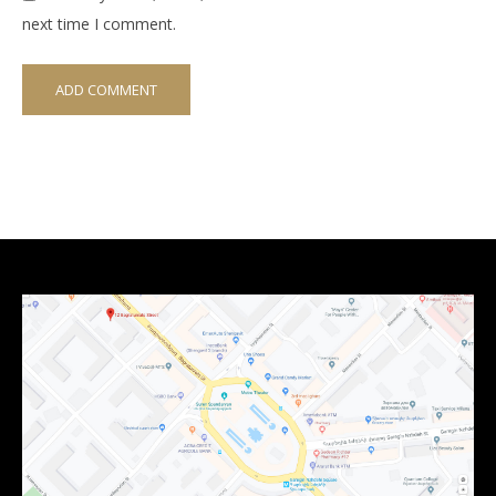
next time I comment.