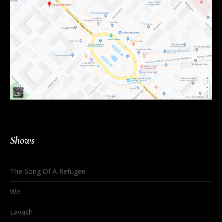
Shows
The Song Of A Refugee
We
Lavash