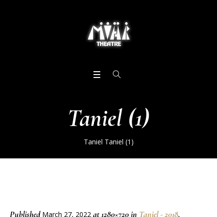
Taniel (1)
Taniel
Taniel (1)
Published
at 1280×720 in
Taniel - 2018
.
March 27, 2022