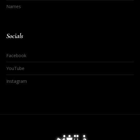
Names
Socials
Facebook
YouTube
Instagram