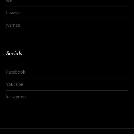
We
Lavash
Names
Socials
Facebook
YouTube
Instagram