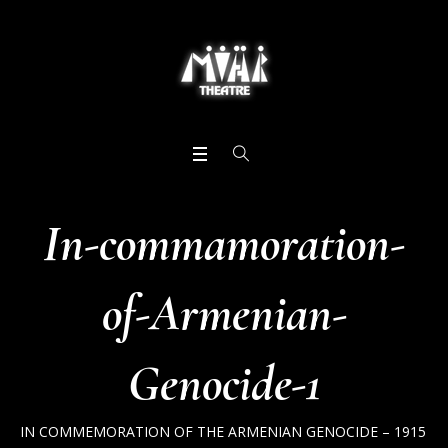
In-commamoration-
of-Armenian-
Genocide-1
IN COMMEMORATION OF THE ARMENIAN GENOCIDE – 1915