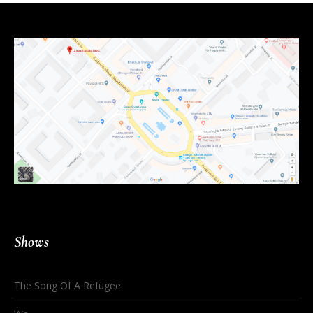
Shows
The Song Of A Refugee