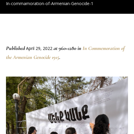
In-commamoration-of-Armenian-Genocide-1
Published
at 960×1280 in
In Commemoration of
April 29, 2022
the Armenian Genocide 1915
.