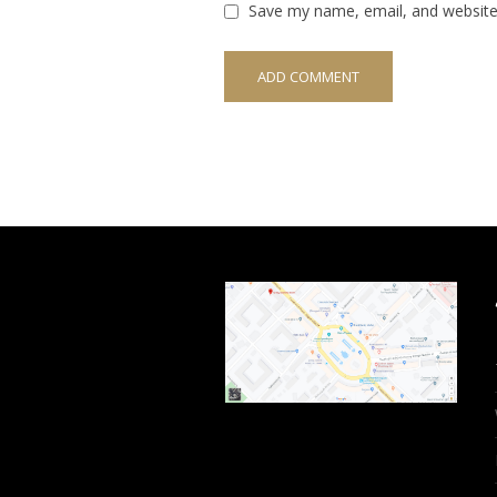
Save my name, email, and website 