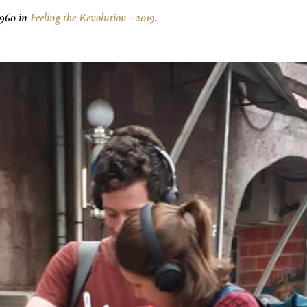
×960 in
Feeling the Revolution - 2019
.