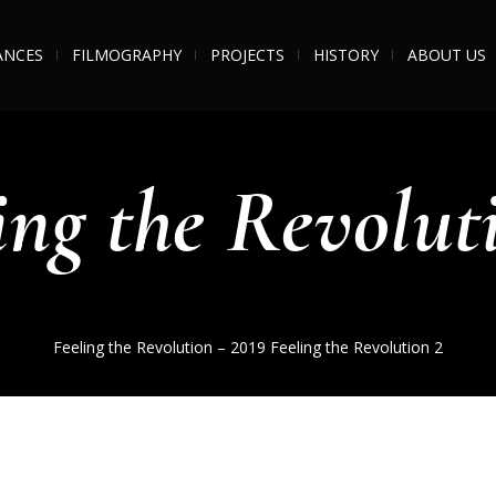
ANCES
FILMOGRAPHY
PROJECTS
HISTORY
ABOUT US
ing the Revolut
Feeling the Revolution – 2019
Feeling the Revolution 2