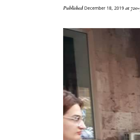
Published
at 720
December 18, 2019