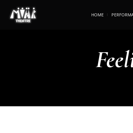
HOME
PERFORM
Feel