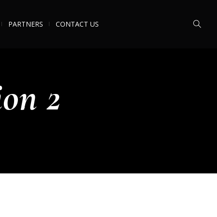
PARTNERS
CONTACT US
ion 2