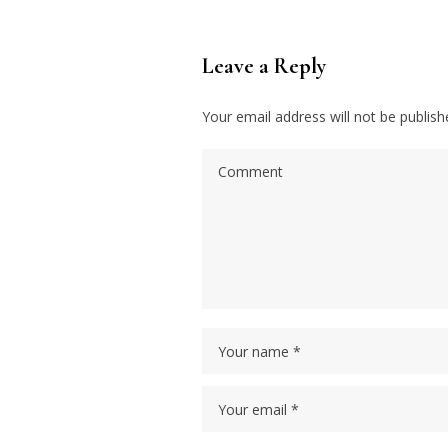
Leave a Reply
Your email address will not be publish