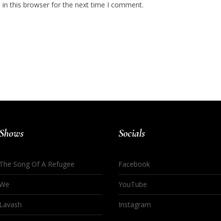
in this browser for the next time I comment.
Shows
Socials
The Song Of A Refugee
Facebook
We
YouTube
Lavash
Instagram