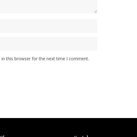
in this browser for the next time I comment.