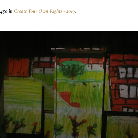
×450 in
Create Your Own Rights - 2019
.