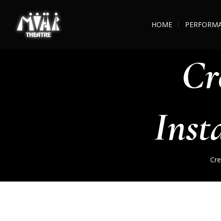
HOME
PERFORM
Cr
Inst
Cre