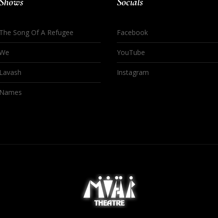
Shows
Socials
The Song Of A Refugee
Facebook
We
YouTube
Lavash
Instagram
Names