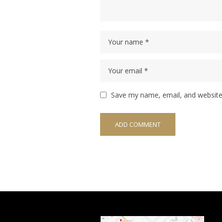
Save my name, email, and website 