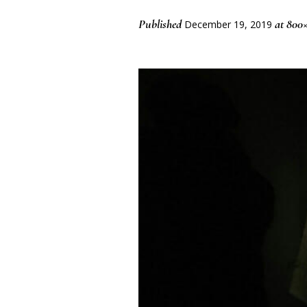
Published
at 800
December 19, 2019