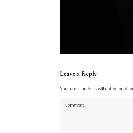
Leave a Reply
Your email address will not be publish