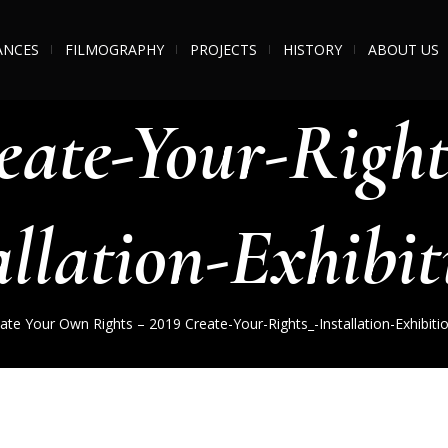
ANCES
FILMOGRAPHY
PROJECTS
HISTORY
ABOUT US
eate-Your-Right
allation-Exhibit
ate Your Own Rights – 2019
Create-Your-Rights_-Installation-Exhibiti