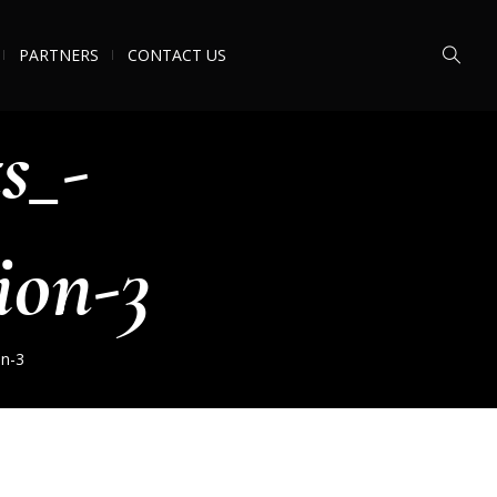
PARTNERS
CONTACT US
s_-
ion-3
on-3