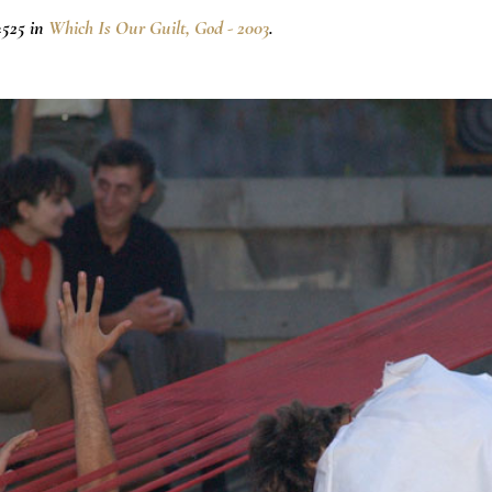
×525 in
Which Is Our Guilt, God - 2003
.