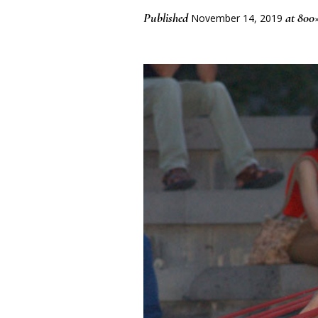
Published
at 800
November 14, 2019