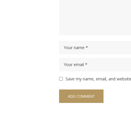
Save my name, email, and website 