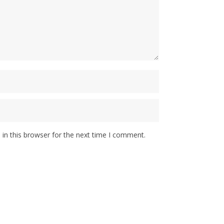
in this browser for the next time I comment.