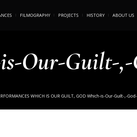
ANCES
FILMOGRAPHY
PROJECTS
HISTORY
ABOUT US
is-Our-Guilt-,-
ERFORMANCES
WHICH IS OUR GUILT, GOD
Which-is-Our-Guilt-,-God-