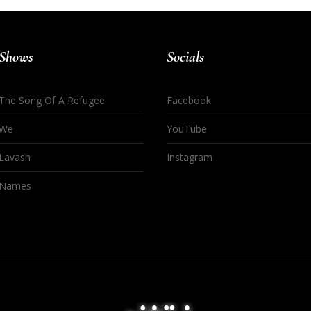
Shows
Socials
The Song Of A Refugee
Facebook
We
YouTube
Lavash
Instagram
Names