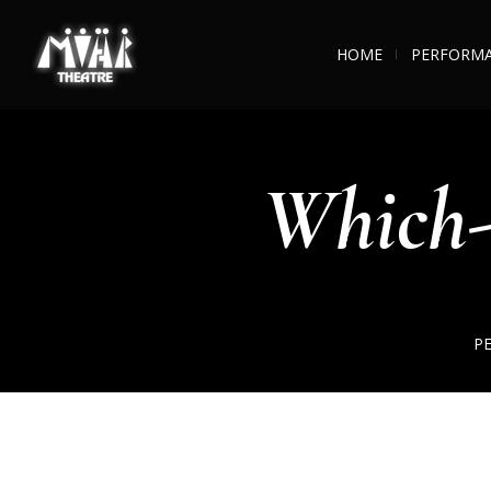
HOME
PERFORM
Which-
P