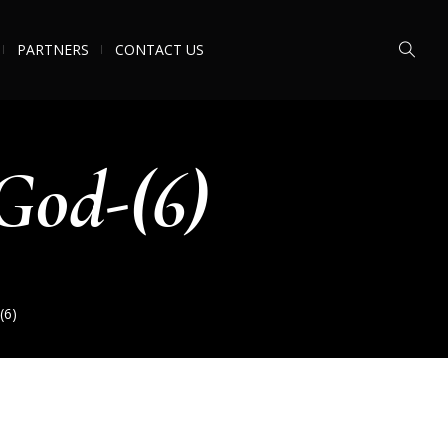
PARTNERS
CONTACT US
God-(6)
(6)