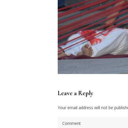
Leave a Reply
Your email address will not be publish