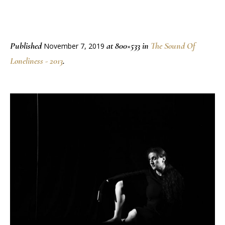
Published
at 800×533 in
The Sound Of
November 7, 2019
Loneliness - 2013
.