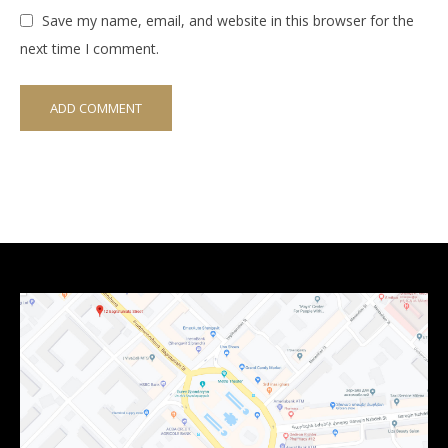
Save my name, email, and website in this browser for the
next time I comment.