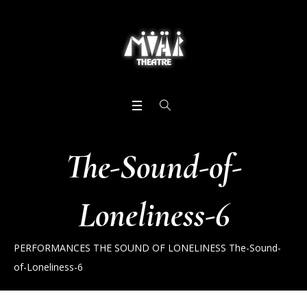
The-Sound-of-
Loneliness-6
PERFORMANCES
THE SOUND OF LONELINESS
The-Sound-
of-Loneliness-6