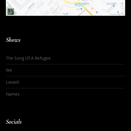
Shows
The Song Of A Refugee
We
Lavash
Names
Socials