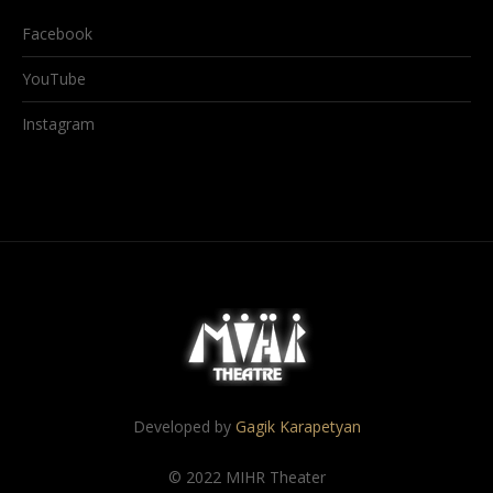
Facebook
YouTube
Instagram
Developed by
Gagik Karapetyan
© 2022 MIHR Theater