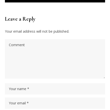
Leave a Reply
Your email address will not be published.