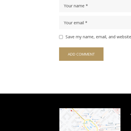
Save my name, email, and website 