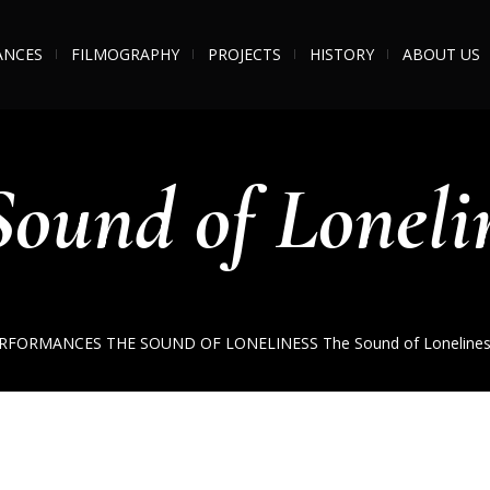
ANCES
FILMOGRAPHY
PROJECTS
HISTORY
ABOUT US
Sound of Lonelin
RFORMANCES
THE SOUND OF LONELINESS
The Sound of Lonelines