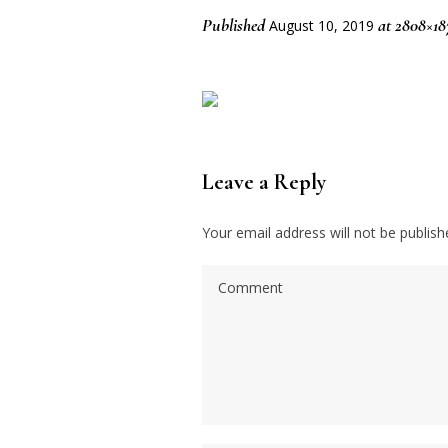
Published
at 2808×18
August 10, 2019
Leave a Reply
Your email address will not be publish