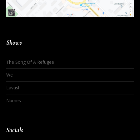
Shows
The Song Of A Refugee
We
Lavash
Names
Socials