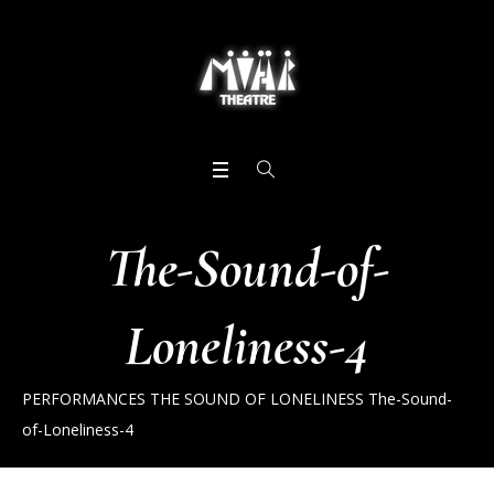
The-Sound-of-
Loneliness-4
PERFORMANCES
THE SOUND OF LONELINESS
The-Sound-
of-Loneliness-4