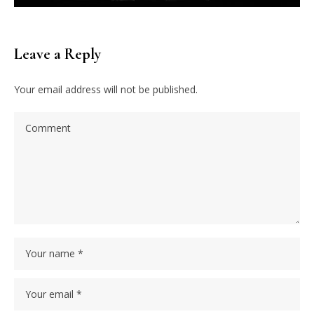
Leave a Reply
Your email address will not be published.