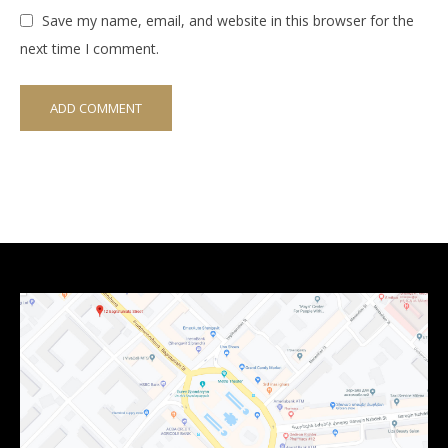
Save my name, email, and website in this browser for the
next time I comment.