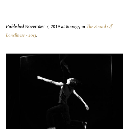
Published
at 800×533 in
The Sound Of
November 7, 2019
Loneliness - 2013
.