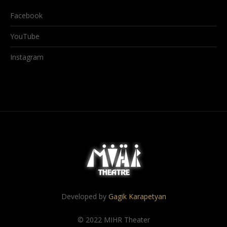
Facebook
YouTube
Instagram
Developed by
Gagik Karapetyan
© 2022 MIHR Theater