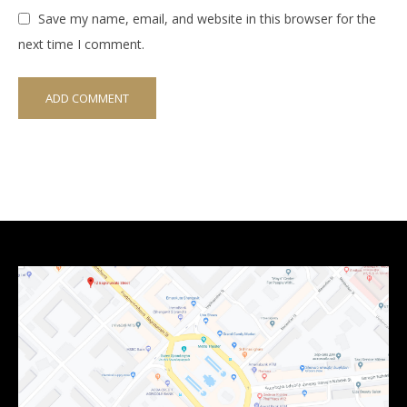
Save my name, email, and website in this browser for the
next time I comment.