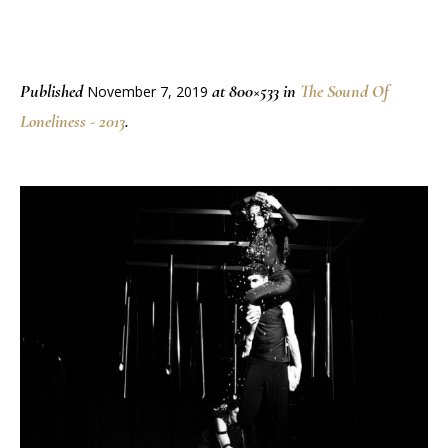
Published
at 800×533 in
The Sound Of
November 7, 2019
Loneliness - 2013
.