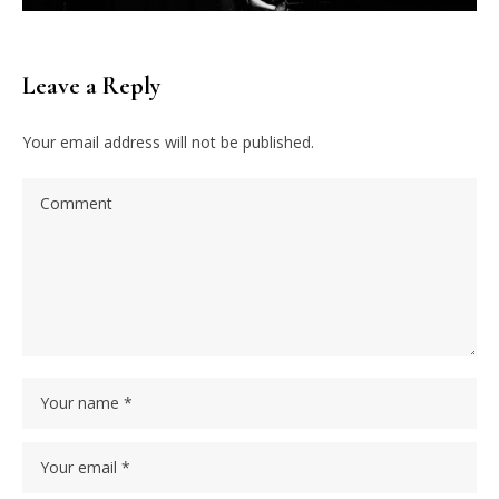
Leave a Reply
Your email address will not be published.