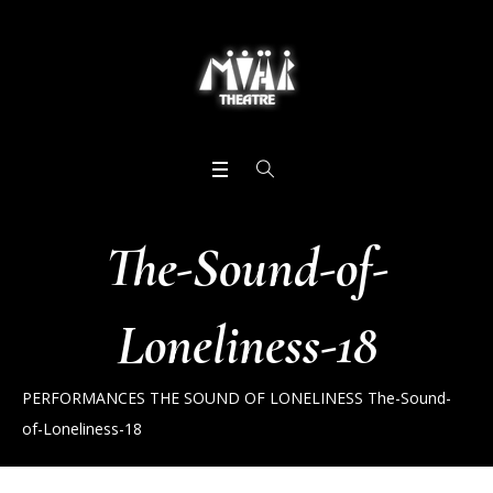
The-Sound-of-
Loneliness-18
PERFORMANCES
THE SOUND OF LONELINESS
The-Sound-
of-Loneliness-18