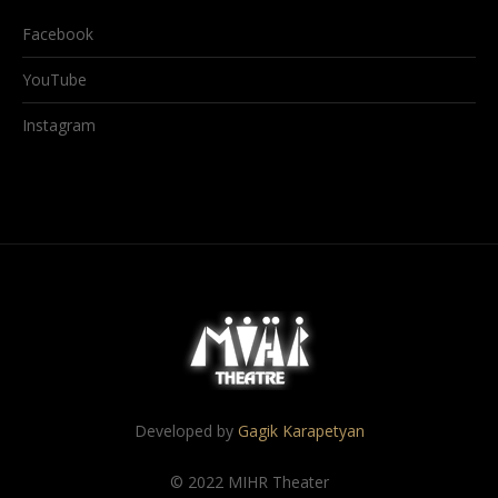
Facebook
YouTube
Instagram
Developed by
Gagik Karapetyan
© 2022 MIHR Theater