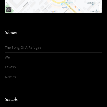
Shows
The Song Of A Refugee
We
Lavash
Names
Socials