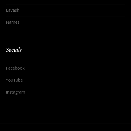
Lavash
Names
Socials
Facebook
YouTube
Instagram