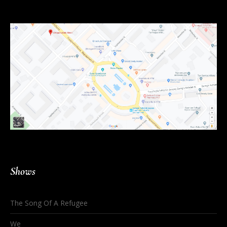
Shows
The Song Of A Refugee
We