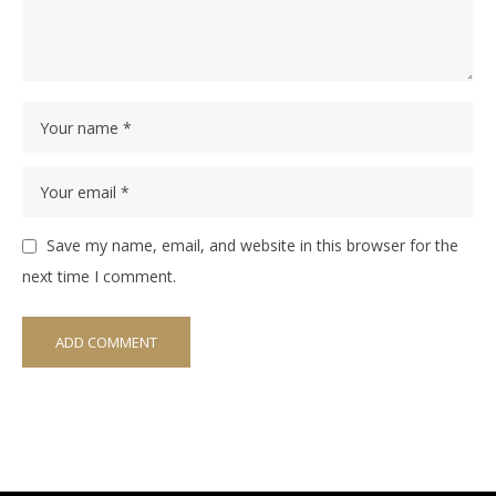
Save my name, email, and website in this browser for the
next time I comment.