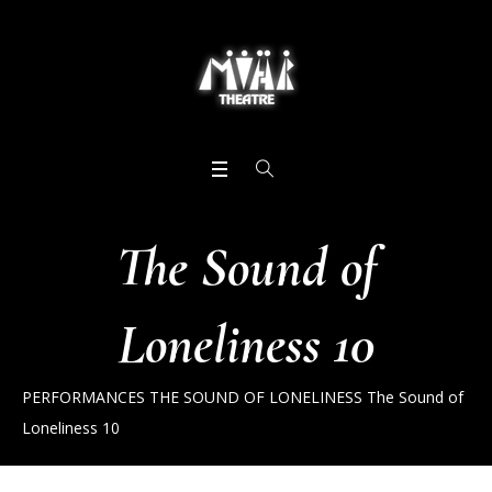
The Sound of
Loneliness 10
PERFORMANCES
THE SOUND OF LONELINESS
The Sound of
Loneliness 10