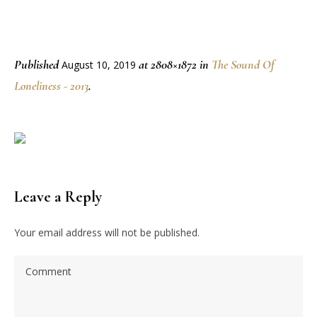
Published
at 2808×1872 in
The Sound Of
August 10, 2019
Loneliness - 2013
.
Leave a Reply
Your email address will not be published.