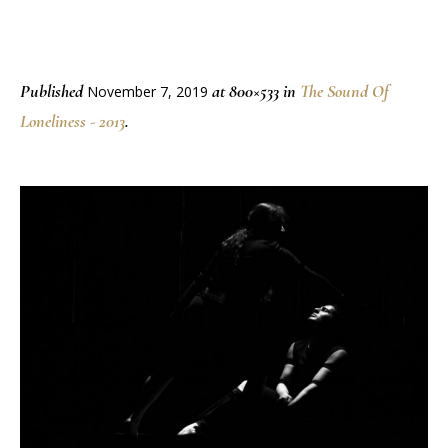
Published
at 800×533 in
The Sound Of
November 7, 2019
Loneliness - 2013
.