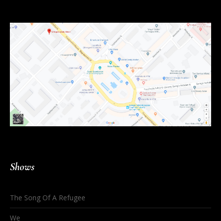
Shows
The Song Of A Refugee
We