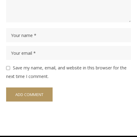
Save my name, email, and website in this browser for the
next time I comment.