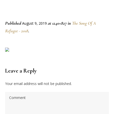
Published
at 1240×827 in
The Song Of A
August 9, 2019
Refugee - 2018
.
Leave a Reply
Your email address will not be published.