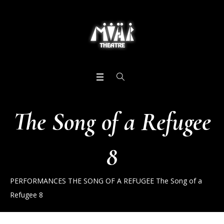
The Song of a Refugee
8
PERFORMANCES
THE SONG OF A REFUGEE
The Song of a
Refugee 8