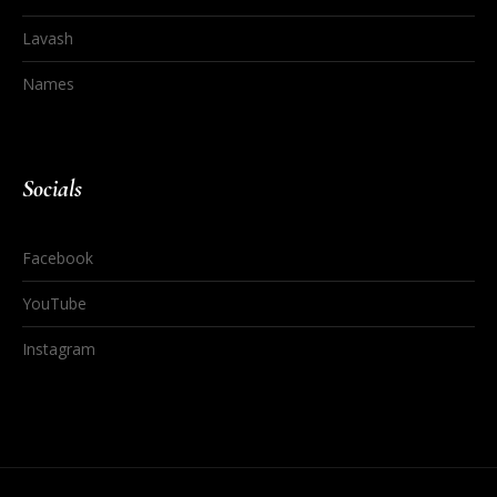
Lavash
Names
Socials
Facebook
YouTube
Instagram