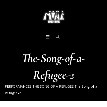
The-Song-of-a-
Refugee-2
PERFORMANCES
THE SONG OF A REFUGEE
The-Song-of-a-
Refugee-2