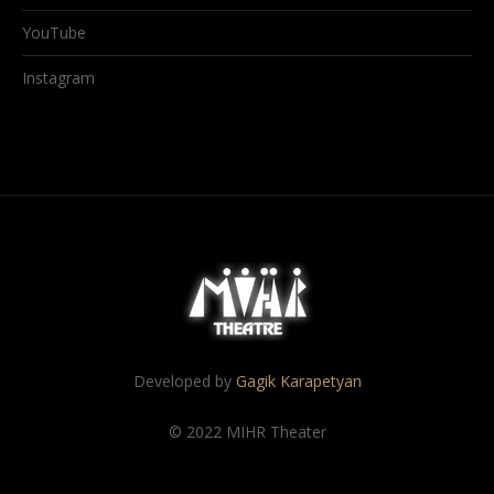
YouTube
Instagram
Developed by
Gagik Karapetyan
© 2022 MIHR Theater