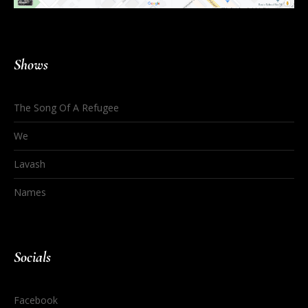
Shows
The Song Of A Refugee
We
Lavash
Names
Socials
Facebook