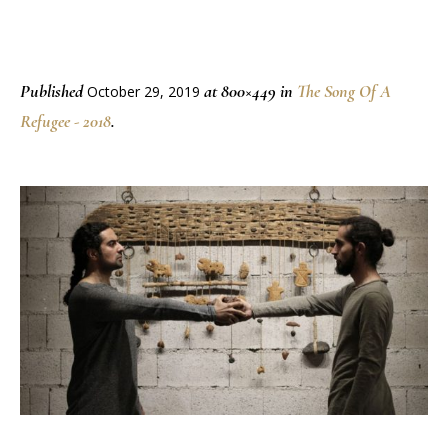
Published
at 800×449 in
The Song Of A
October 29, 2019
Refugee - 2018
.