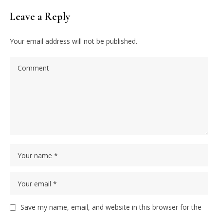
Leave a Reply
Your email address will not be published.
Save my name, email, and website in this browser for the