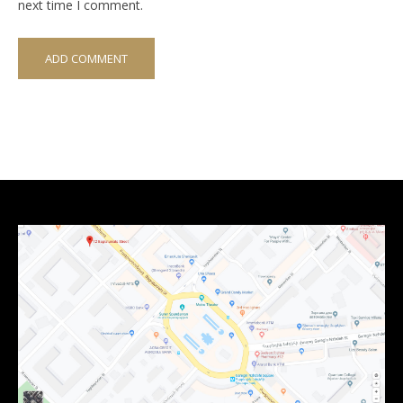
next time I comment.