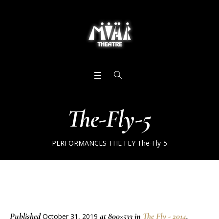
The-Fly-5
PERFORMANCES
THE FLY
The-Fly-5
Published
at 800×533 in
The Fly - 2014
.
October 31, 2019