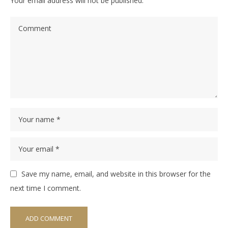
Your email address will not be published.
Save my name, email, and website in this browser for the
next time I comment.