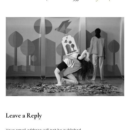
Leave a Reply