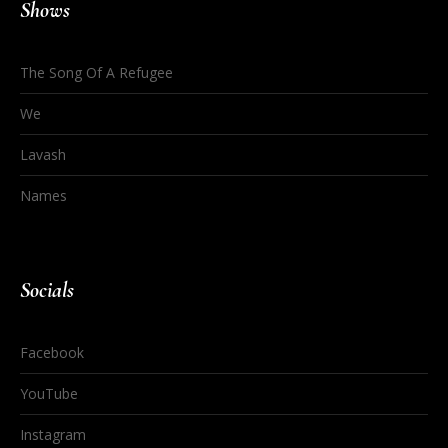
Shows
The Song Of A Refugee
We
Lavash
Names
Socials
Facebook
YouTube
Instagram