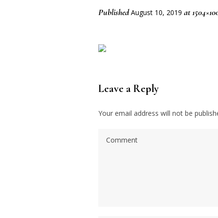
Published
at 1504×10
August 10, 2019
Leave a Reply
Your email address will not be publish