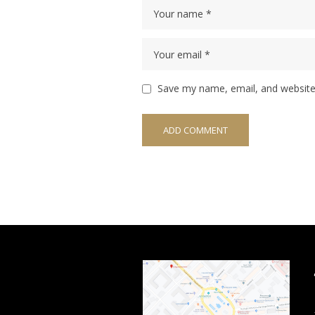
Save my name, email, and website 