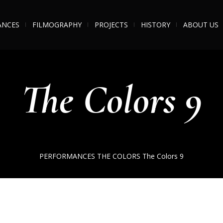
ANCES
FILMOGRAPHY
PROJECTS
HISTORY
ABOUT US
The Colors 9
PERFORMANCES
THE COLORS
The Colors 9