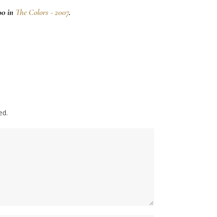
00 in
The Colors - 2007
.
ed.