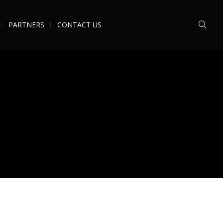
PARTNERS
CONTACT US