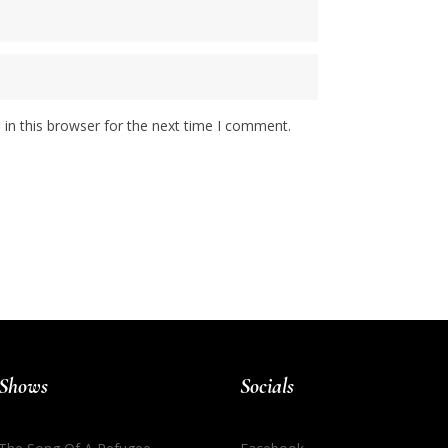
in this browser for the next time I comment.
Shows
Socials