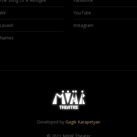
The Song Of A Refugee
Facebook
We
YouTube
Lavash
Instagram
Names
Developed by
Gagik Karapetyan
© 2022 MIHR Theater