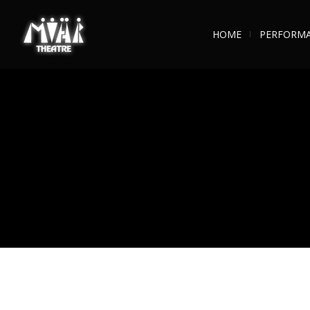
HOME
PERFORM