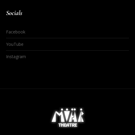
Socials
Facebook
YouTube
Instagram