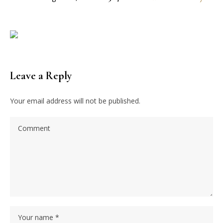
Leave a Reply
Your email address will not be published.