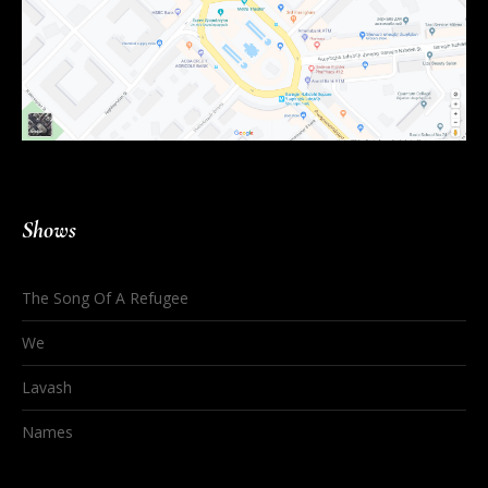
Shows
The Song Of A Refugee
We
Lavash
Names