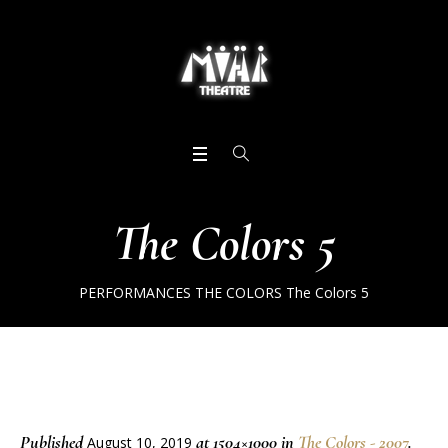
The Colors 5
PERFORMANCES
THE COLORS
The Colors 5
Published
at 1504×1000 in
The Colors - 2007
.
August 10, 2019