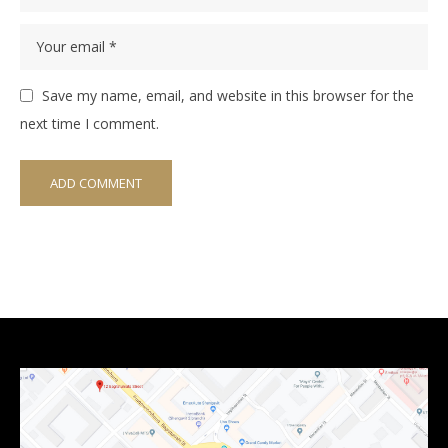
Save my name, email, and website in this browser for the
next time I comment.