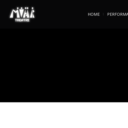
HOME
PERFORM