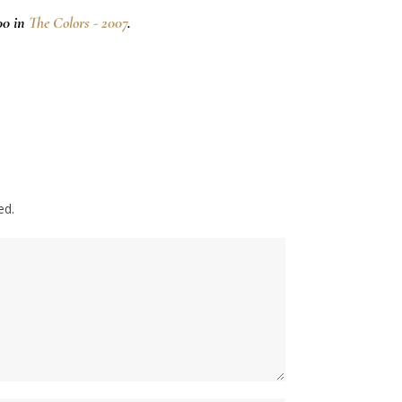
00 in
The Colors - 2007
.
ed.