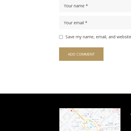
Save my name, email, and website 