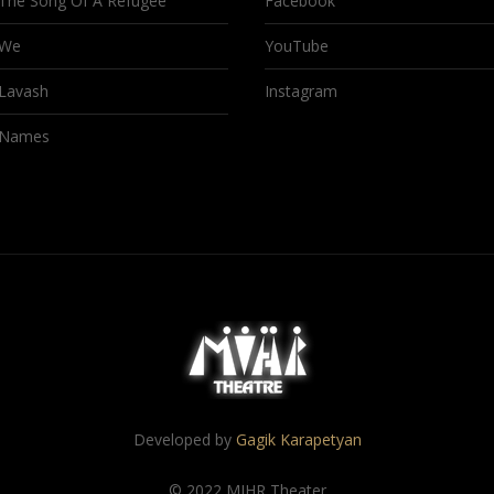
The Song Of A Refugee
Facebook
We
YouTube
Lavash
Instagram
Names
Developed by
Gagik Karapetyan
© 2022 MIHR Theater