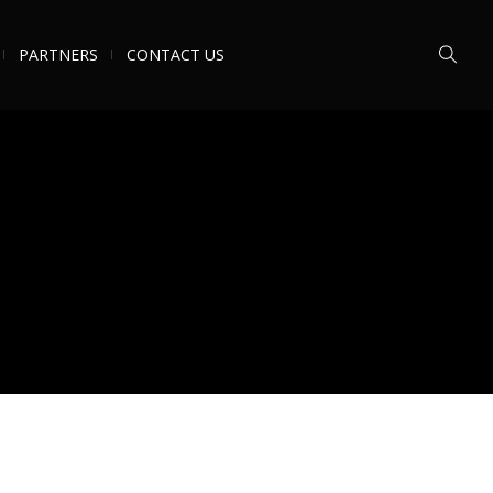
PARTNERS
CONTACT US