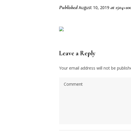
Published
at 1504×10
August 10, 2019
Leave a Reply
Your email address will not be publish