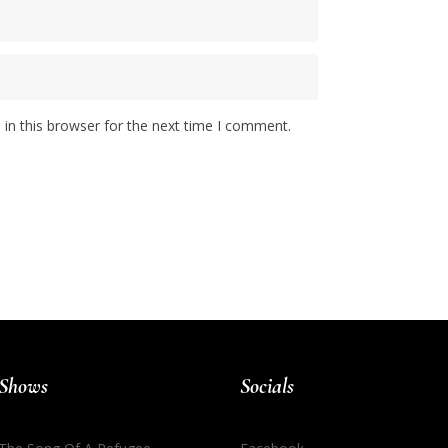
in this browser for the next time I comment.
Shows
Socials