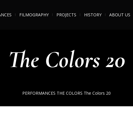
ANCES
FILMOGRAPHY
PROJECTS
HISTORY
ABOUT US
The Colors 20
PERFORMANCES
THE COLORS
The Colors 20