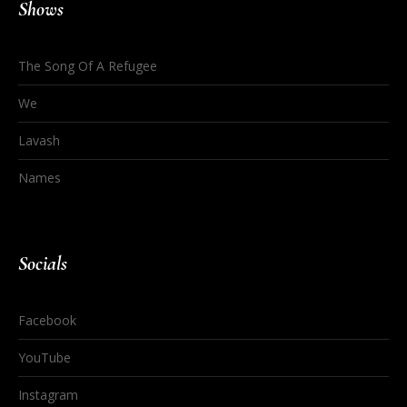
Shows
The Song Of A Refugee
We
Lavash
Names
Socials
Facebook
YouTube
Instagram