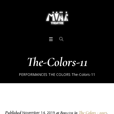
The-Colors-11
PERFORMANCES
THE COLORS
The-Colors-11
Published
at 800×532 in
The Colors - 2007
.
November 14, 2019