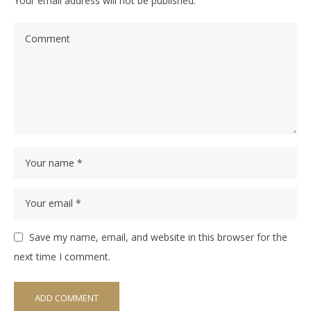
Your email address will not be published.
Save my name, email, and website in this browser for the
next time I comment.