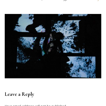
Leave a Reply