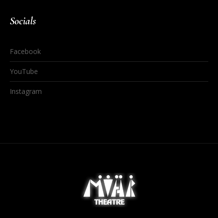
Socials
Facebook
YouTube
Instagram