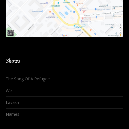
Shows
The Song Of A Refugee
We
Lavash
Names