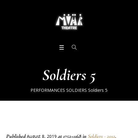
Soldiers 5
PERFORMANCES
SOLDIERS
Soldiers 5
Published
at 1752×1168 in
Soldiers - 2012
.
August 8, 2019