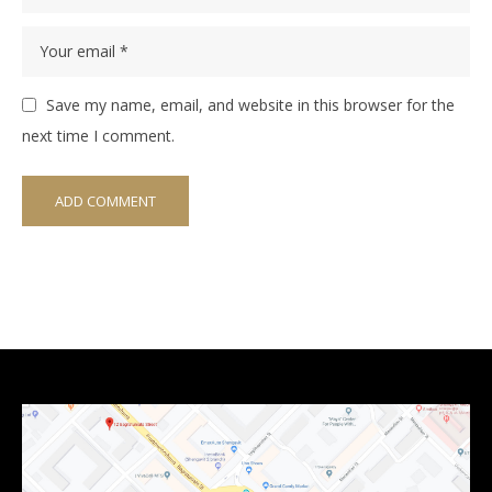
Save my name, email, and website in this browser for the
next time I comment.