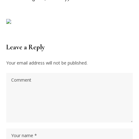
Leave a Reply
Your email address will not be published.