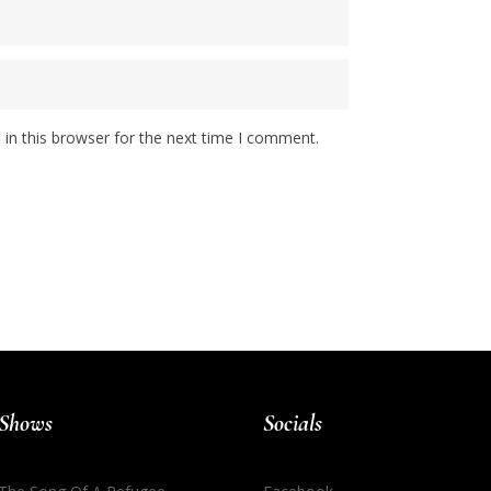
in this browser for the next time I comment.
Shows
Socials