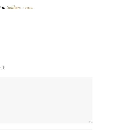
8 in
Soldiers - 2012
.
ed.