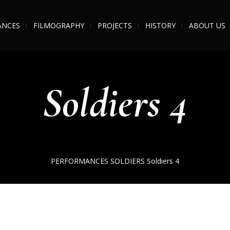
ANCES
FILMOGRAPHY
PROJECTS
HISTORY
ABOUT US
Soldiers 4
PERFORMANCES
SOLDIERS
Soldiers 4