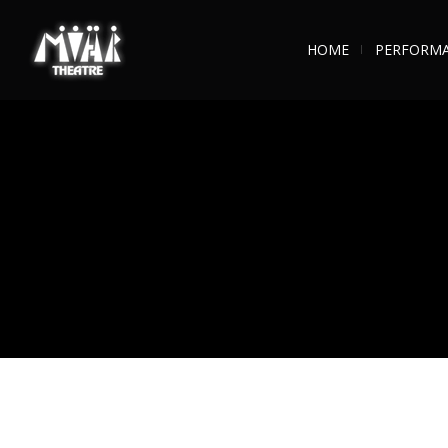
HOME
PERFORM