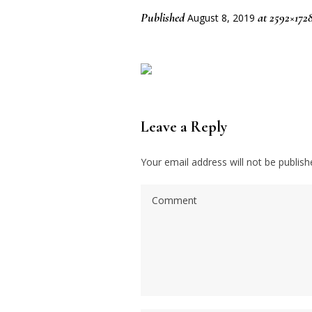
Published
at 2592×172
August 8, 2019
Leave a Reply
Your email address will not be publish