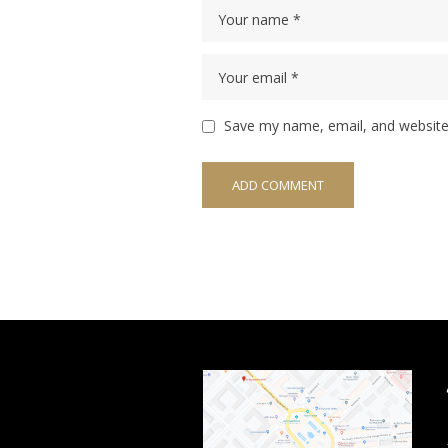
Save my name, email, and website 