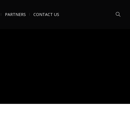
PARTNERS
CONTACT US