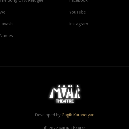
The Song Of A Refugee
Facebook
We
YouTube
Lavash
Instagram
Names
Developed by
Gagik Karapetyan
© 2022 MIHR Theater