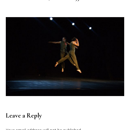
Leave a Reply