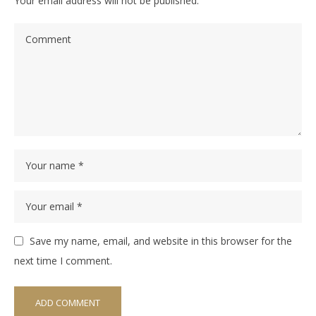
Your email address will not be published.
Save my name, email, and website in this browser for the
next time I comment.