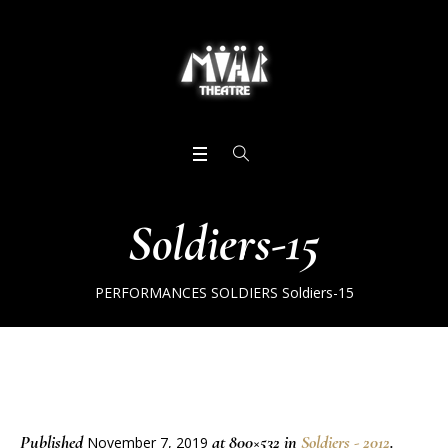
Soldiers-15
PERFORMANCES
SOLDIERS
Soldiers-15
Published
at 800×532 in
Soldiers - 2012
.
November 7, 2019