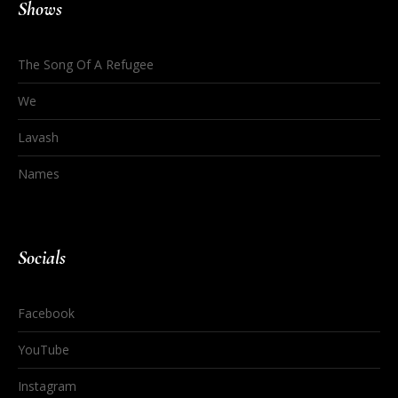
Shows
The Song Of A Refugee
We
Lavash
Names
Socials
Facebook
YouTube
Instagram