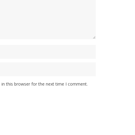
in this browser for the next time I comment.