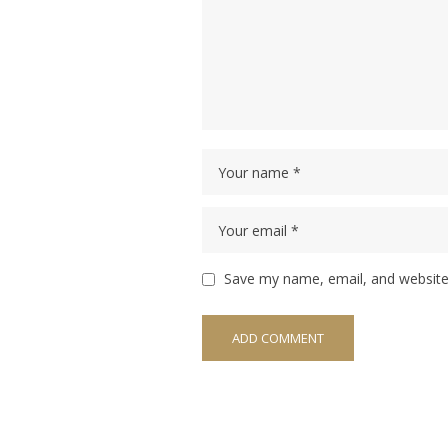
Save my name, email, and website 