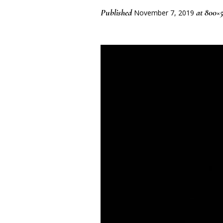
Published
at 800×5
November 7, 2019