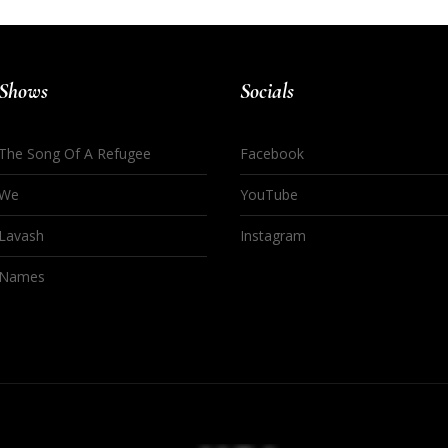
Shows
Socials
The Song Of A Refugee
Facebook
We
YouTube
Lavash
Instagram
Names