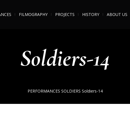
ANCES
FILMOGRAPHY
PROJECTS
HISTORY
ABOUT US
Soldiers-14
PERFORMANCES
SOLDIERS
Soldiers-14