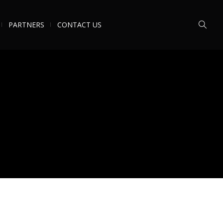
PARTNERS
CONTACT US