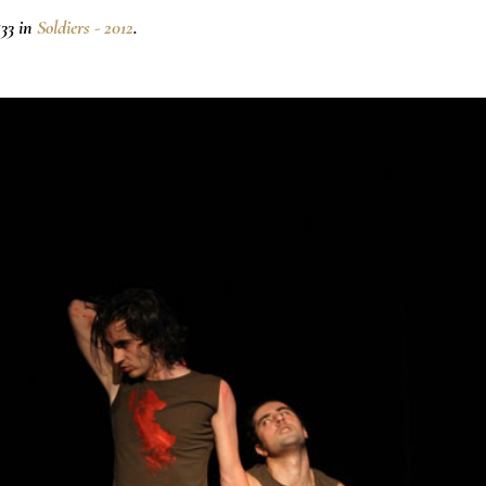
33 in
Soldiers - 2012
.