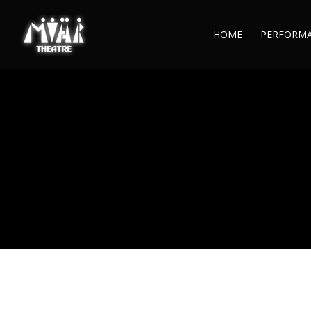
HOME
PERFORM