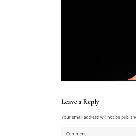
Leave a Reply
Your email address will not be publish