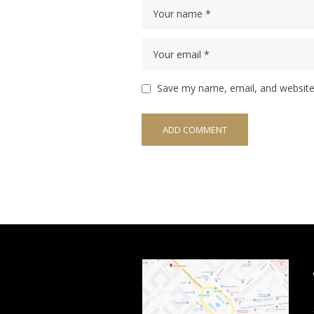
Save my name, email, and website 