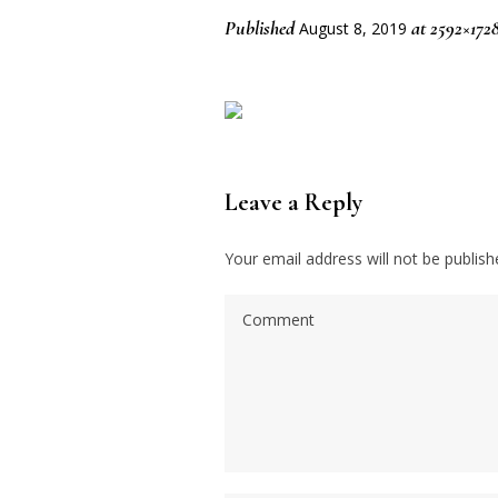
Published
at 2592×172
August 8, 2019
Leave a Reply
Your email address will not be publish