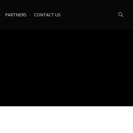
PARTNERS
CONTACT US