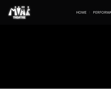
HOME
PERFORM