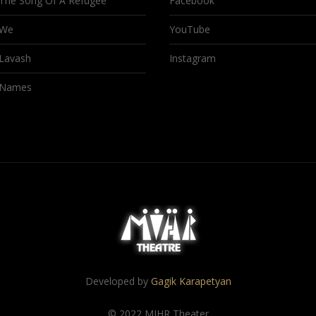
The Song Of A Refugee
Facebook
We
YouTube
Lavash
Instagram
Names
Developed by
Gagik Karapetyan
© 2022 MIHR Theater