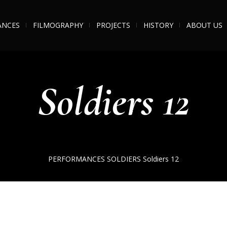
ANCES
FILMOGRAPHY
PROJECTS
HISTORY
ABOUT US
Soldiers 12
PERFORMANCES
SOLDIERS
Soldiers 12