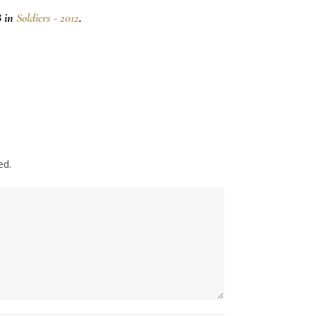
8 in
Soldiers - 2012
.
ed.