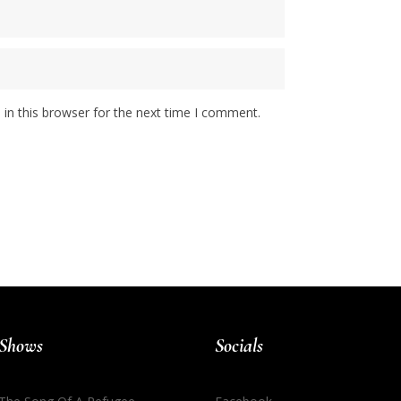
in this browser for the next time I comment.
Shows
Socials