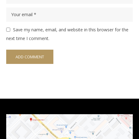
Save my name, email, and website in this browser for the
next time I comment.