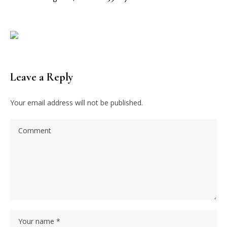
Leave a Reply
Your email address will not be published.