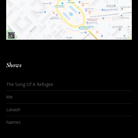
Shows
The Song Of A Refugee
We
Lavash
Names