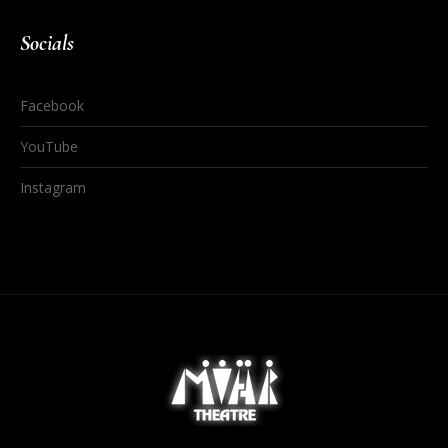
Socials
Facebook
YouTube
Instagram