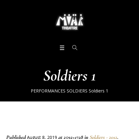
Soldiers 1
PERFORMANCES
SOLDIERS
Soldiers 1
Published
at 2592×1728 in
Soldiers - 2012
.
August 8, 2019