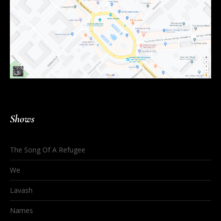
Shows
The Song Of A Refugee
We
Lavash
Names