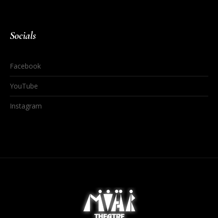
Socials
Facebook
YouTube
Instagram