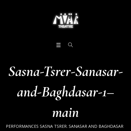
Sasna-Tsrer-Sanasar-
and-Baghdasar-1–
main
PERFORMANCES
SASNA TSRER. SANASAR AND BAGHDASAR