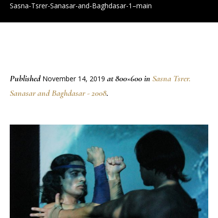
Sasna-Tsrer-Sanasar-and-Baghdasar-1–main
Published
at 800×600 in
Sasna Tsrer.
November 14, 2019
Sanasar and Baghdasar - 2008
.