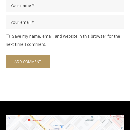
Save my name, email, and website in this browser for the
next time I comment.