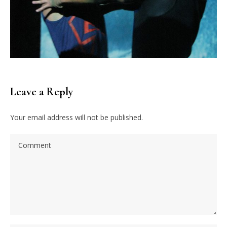
Leave a Reply
Your email address will not be published.