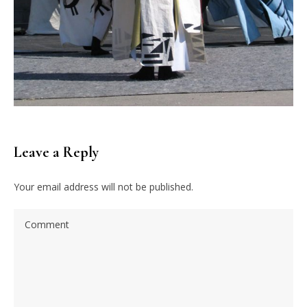
Leave a Reply
Your email address will not be published.