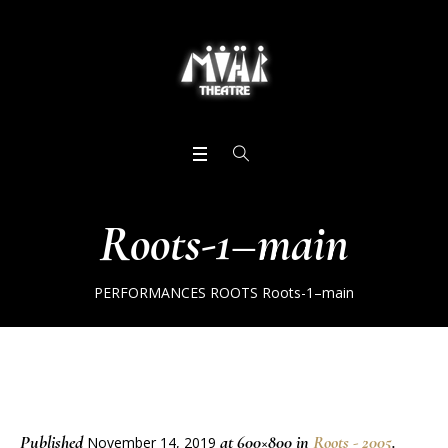
Roots-1–main
PERFORMANCES
ROOTS
Roots-1–main
Published
at 600×800 in
Roots - 2005
.
November 14, 2019