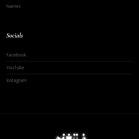
Names
Socials
Facebook
YouTube
Instagram