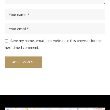
Save my name, email, and website in this browser for the
next time I comment.