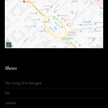
Shows
The Song Of A Refugee
We
Lavash