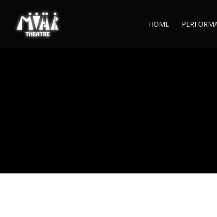
HOME
PERFORM