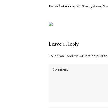
Published
at 1536×2048 i
April 9, 2013
Leave a Reply
Your email address will not be publish