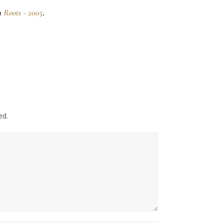
n
Roots - 2005
.
ed.