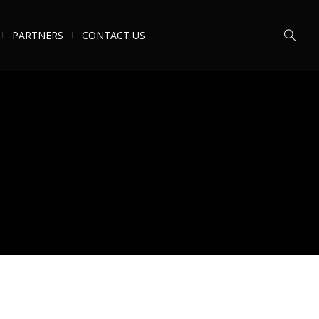
PARTNERS
CONTACT US