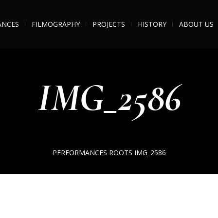
ANCES
FILMOGRAPHY
PROJECTS
HISTORY
ABOUT US
IMG_2586
PERFORMANCES
ROOTS
IMG_2586