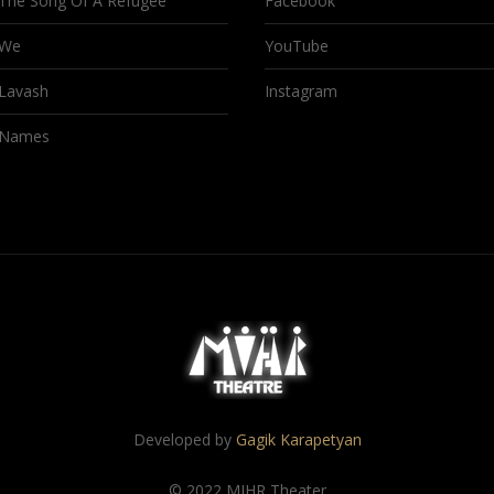
The Song Of A Refugee
Facebook
We
YouTube
Lavash
Instagram
Names
Developed by
Gagik Karapetyan
© 2022 MIHR Theater