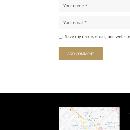
Save my name, email, and website 