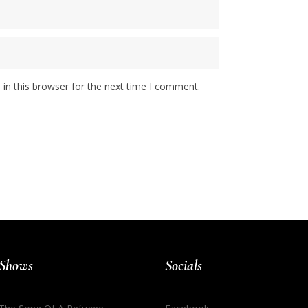
in this browser for the next time I comment.
Shows
Socials