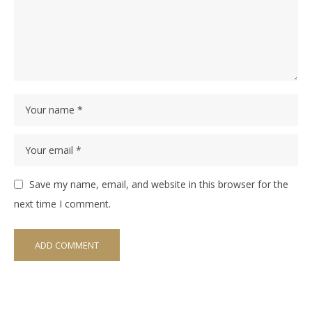
Save my name, email, and website in this browser for the
next time I comment.