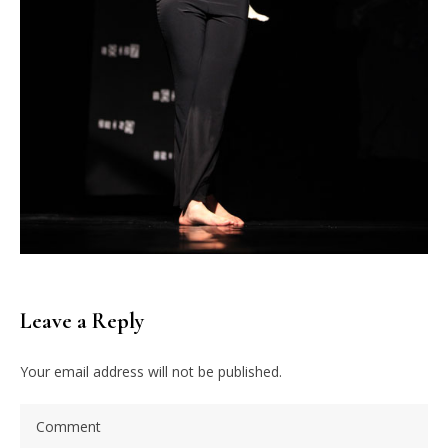
Leave a Reply
Your email address will not be published.