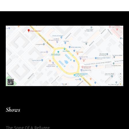
Shows
The Song Of A Refugee