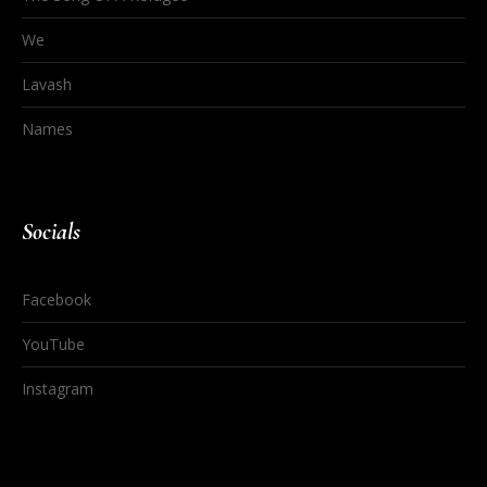
We
Lavash
Names
Socials
Facebook
YouTube
Instagram