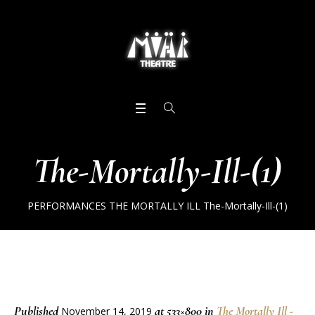
The-Mortally-Ill-(1)
PERFORMANCES
THE MORTALLY ILL
The-Mortally-Ill-(1)
Published
at 533×800 in
The Mortally Ill -
November 14, 2019