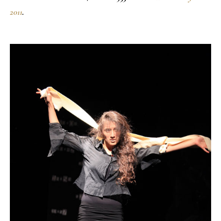
2011
.