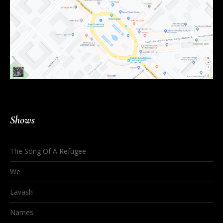
Shows
The Song Of A Refugee
We
Lavash
Names