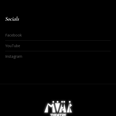
Socials
Facebook
YouTube
Instagram