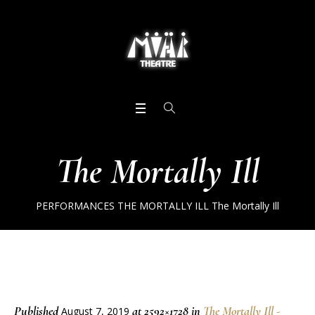
The Mortally Ill
PERFORMANCES
THE MORTALLY ILL
The Mortally Ill
Published
at 2592×1728 in
The Mortally Ill -
August 7, 2019