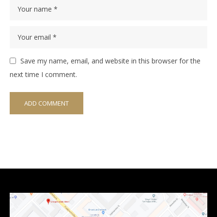
Save my name, email, and website in this browser for the
next time I comment.