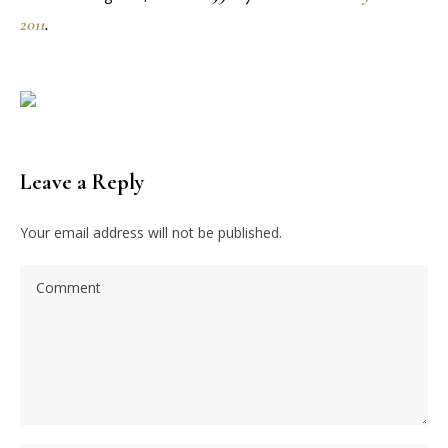
2011
.
Leave a Reply
Your email address will not be published.