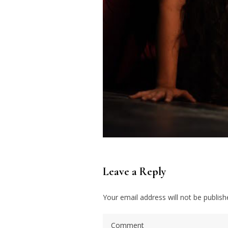
Leave a Reply
Your email address will not be publish