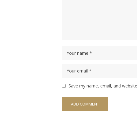
Save my name, email, and website 