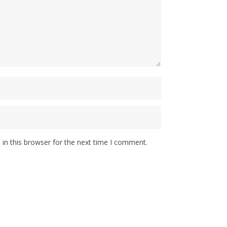
in this browser for the next time I comment.