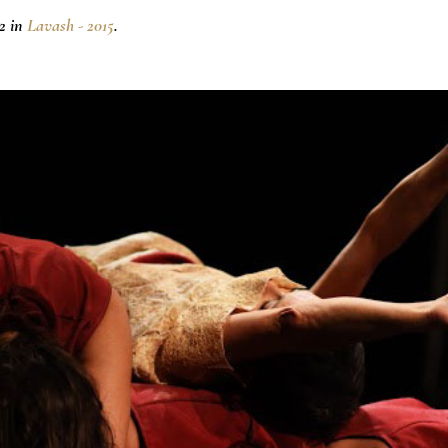
2 in
Lavash - 2015
.