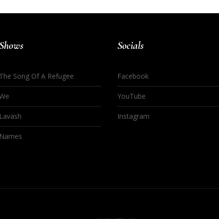
Shows
Socials
The Song Of A Refugee
Facebook
We
YouTube
Lavash
Instagram
Names