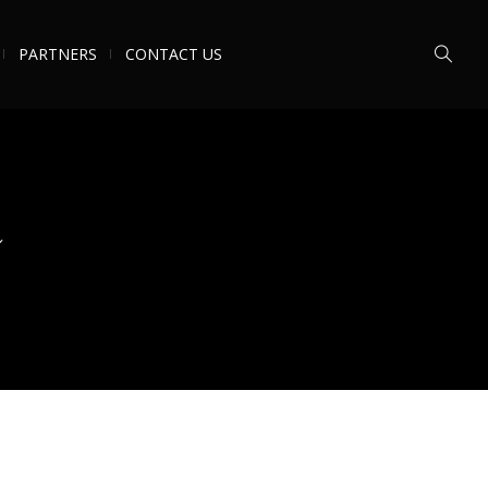
PARTNERS
CONTACT US
n