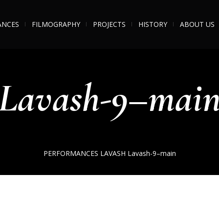
ANCES
FILMOGRAPHY
PROJECTS
HISTORY
ABOUT US
Lavash-9–mai
PERFORMANCES
LAVASH
Lavash-9–main