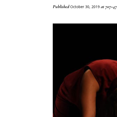
Published
at 707×47
October 30, 2019