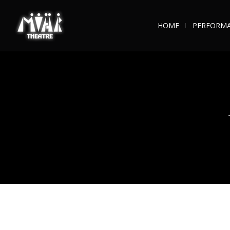
HOME
PERFORM