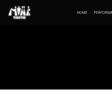
HOME
PERFORM