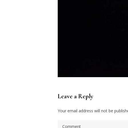
Leave a Reply
Your email address will not be publish