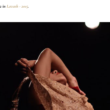
2 in
Lavash - 2015
.