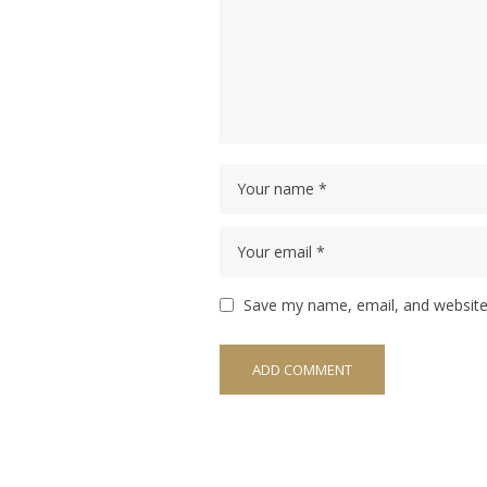
Save my name, email, and website 