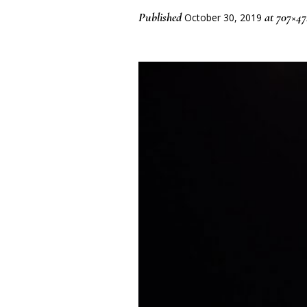
Published
at 707×47
October 30, 2019