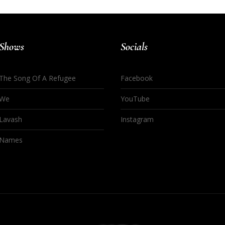
Shows
Socials
The Song Of A Refugee
Facebook
We
YouTube
Lavash
Instagram
Names