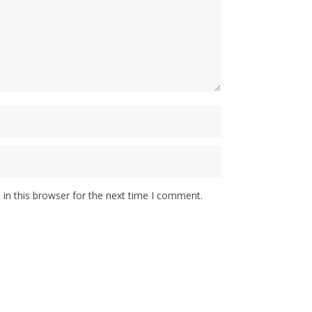
in this browser for the next time I comment.