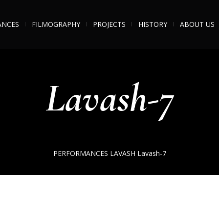
ANCES
FILMOGRAPHY
PROJECTS
HISTORY
ABOUT US
Lavash-7
PERFORMANCES
LAVASH
Lavash-7