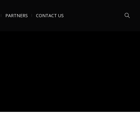
PARTNERS
CONTACT US