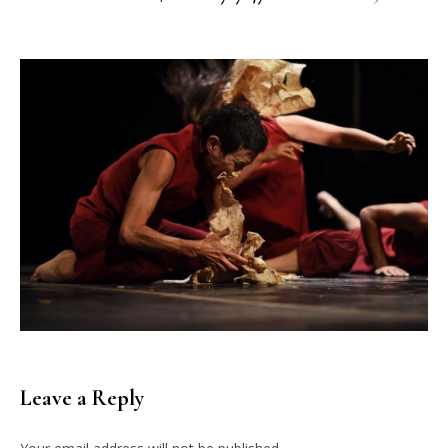
Leave a Reply