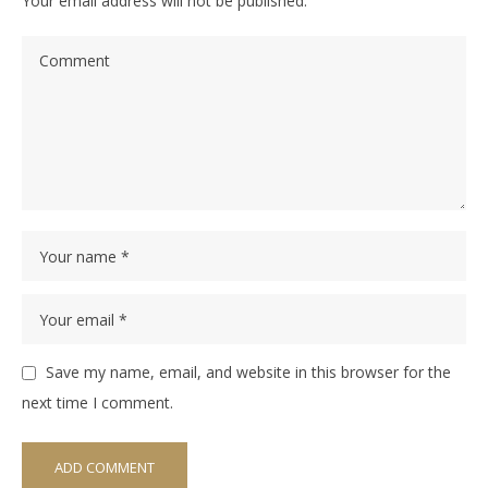
Your email address will not be published.
Save my name, email, and website in this browser for the
next time I comment.