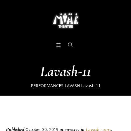
Lavash-11
PERFORMANCES
LAVASH
Lavash-11
Published
at 707×472 in
Lavash - 2015
.
October 30, 2019