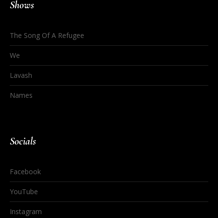
Shows
The Song Of A Refugee
We
Lavash
Names
Socials
Facebook
YouTube
Instagram