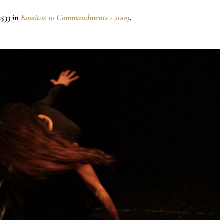
533 in
Komitas 10 Commandments - 2009
.