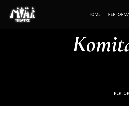
HOME
PERFORM
Komit
PERFO