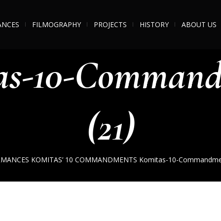
ANCES
FILMOGRAPHY
PROJECTS
HISTORY
ABOUT US
as-10-Command
(21)
RMANCES
KOMITAS’ 10 COMMANDMENTS
Komitas-10-Commandmen