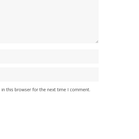
in this browser for the next time I comment.