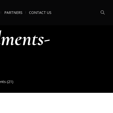
PARTNERS
CONTACT US
ments-
ts-(21)