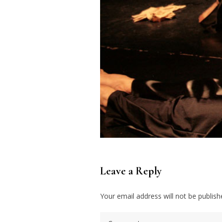
Leave a Reply
Your email address will not be publish