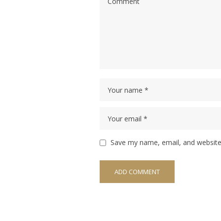
Save my name, email, and website 