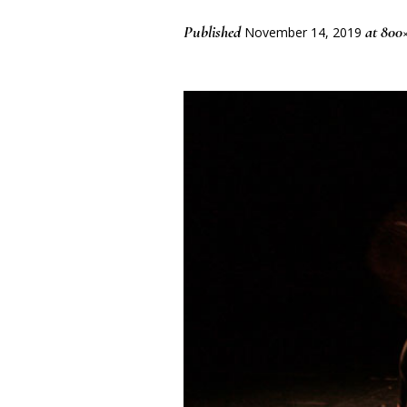
Published
at 800×
November 14, 2019