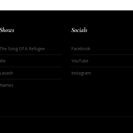
Shows
Socials
The Song Of A Refugee
Facebook
We
YouTube
Lavash
Instagram
Names