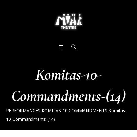
Komitas-10-
Commandments-(14)
PERFORMANCES
KOMITAS’ 10 COMMANDMENTS
Komitas-
10-Commandments-(14)