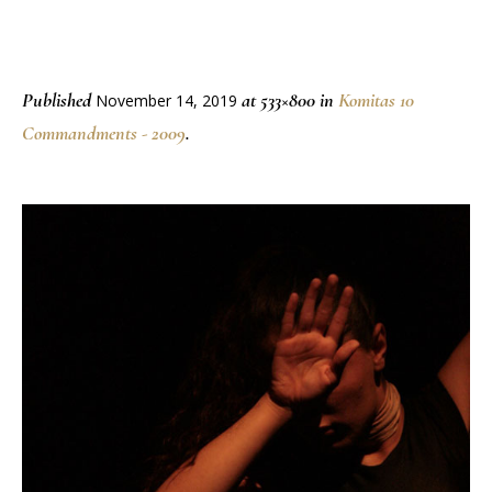
Published
at 533×800 in
Komitas 10
November 14, 2019
Commandments - 2009
.