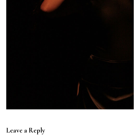
Leave a Reply