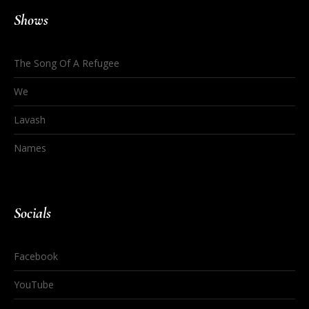
Shows
The Song Of A Refugee
We
Lavash
Names
Socials
Facebook
YouTube