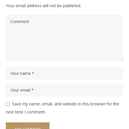
Your email address will not be published.
Save my name, email, and website in this browser for the
next time I comment.